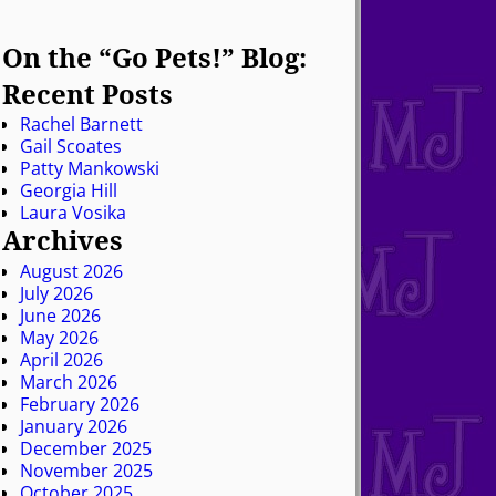
On the “Go Pets!” Blog:
Recent Posts
Rachel Barnett
Gail Scoates
Patty Mankowski
Georgia Hill
Laura Vosika
Archives
August 2026
July 2026
June 2026
May 2026
April 2026
March 2026
February 2026
January 2026
December 2025
November 2025
October 2025