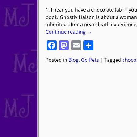
1. I hear you have a chocolate lab in yo
book. Ghostly Liaison is about a woman 
inherited after a near-death experience
Continue reading →
F
M
E
S
a
a
m
h
Posted in
Blog
,
Go Pets
|
Tagged
chocol
c
st
ai
ar
e
o
l
e
b
d
o
o
o
n
k