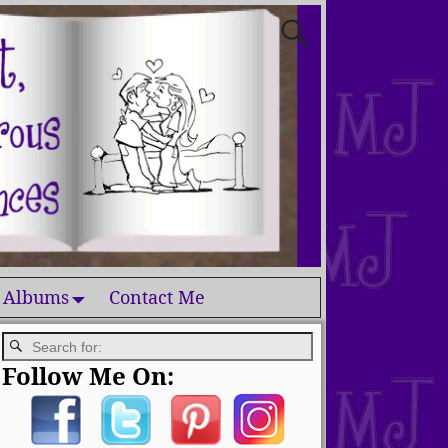
 Albums
Contact Me
Follow Me On: