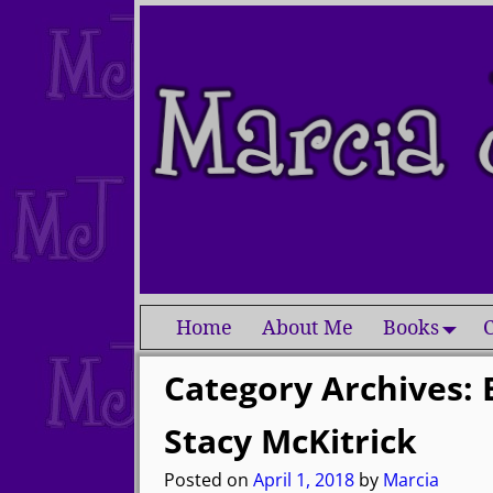
Home
About Me
Books
C
Category Archives:
Stacy McKitrick
Posted on
April 1, 2018
by
Marcia