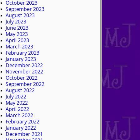
October 2023
September 2023
August 2023
July 2023
June 2023
May 2023
April 2023
March 2023
February 2023
January 2023
December 2022
November 2022
October 2022
September 2022
August 2022
July 2022
May 2022
April 2022
March 2022
February 2022
January 2022
December 2021