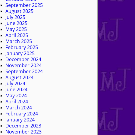
September 2025
August 2025
July 2025
June 2025
May 2025
April 2025
March 2025
February 2025
January 2025
December 2024
November 2024
September 2024
August 2024
July 2024
June 2024
May 2024
April 2024
March 2024
February 2024
January 2024
December 2023
November 2023