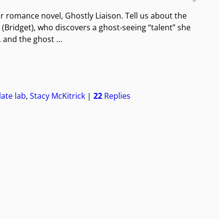
ur romance novel, Ghostly Liaison. Tell us about the
(Bridget), who discovers a ghost-seeing “talent” she
, and the ghost
…
ate lab
,
Stacy McKitrick
|
22
Replies