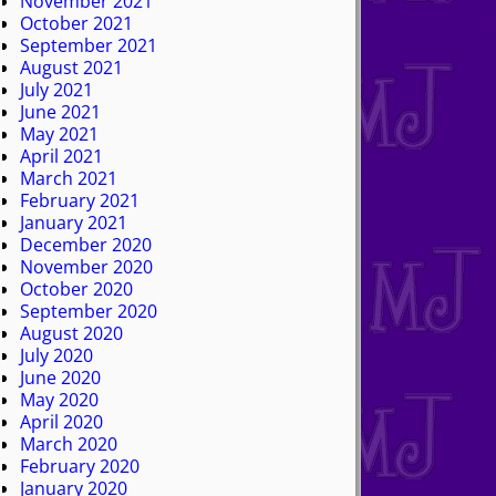
November 2021
October 2021
September 2021
August 2021
July 2021
June 2021
May 2021
April 2021
March 2021
February 2021
January 2021
December 2020
November 2020
October 2020
September 2020
August 2020
July 2020
June 2020
May 2020
April 2020
March 2020
February 2020
January 2020