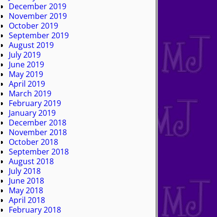
December 2019
November 2019
October 2019
September 2019
August 2019
July 2019
June 2019
May 2019
April 2019
March 2019
February 2019
January 2019
December 2018
November 2018
October 2018
September 2018
August 2018
July 2018
June 2018
May 2018
April 2018
February 2018