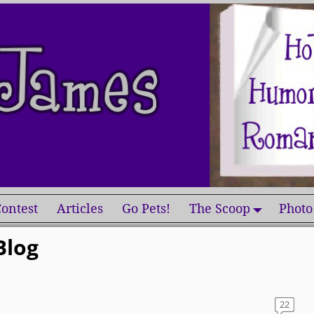
ontest
Articles
Go Pets!
The Scoop
Photo
Blog
22