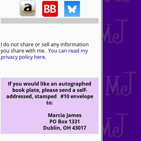
I do not share or sell any information
you share with me.
You can read my
privacy policy here
.
If you would like an autographed
book plate, please send a self-
addressed, stamped #10 envelope
to:
Marcia James
PO Box 1331
Dublin, OH 43017