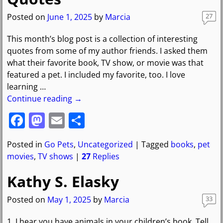
o
o
o
n
Posted on
June 1, 2025
by
Marcia
27
k
This month’s blog post is a collection of interesting
quotes from some of my author friends. I asked them
what their favorite book, TV show, or movie was that
featured a pet. I included my favorite, too. I love
learning
…
Continue reading →
F
M
E
S
a
a
m
h
Posted in
Go Pets
,
Uncategorized
|
Tagged
books
,
pet
c
st
ai
ar
movies
,
TV shows
|
27
Replies
e
o
l
e
Kathy S. Elasky
b
d
o
o
Posted on
May 1, 2025
by
Marcia
33
o
n
1. I hear you have animals in your children’s book. Tell