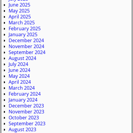
June 2025
May 2025
April 2025
March 2025
February 2025
January 2025
December 2024
November 2024
September 2024
August 2024
July 2024
June 2024
May 2024
April 2024
March 2024
February 2024
January 2024
December 2023
November 2023
October 2023
September 2023
August 2023