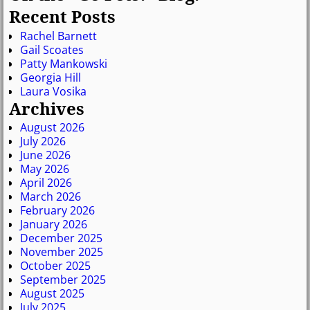
Recent Posts
Rachel Barnett
Gail Scoates
Patty Mankowski
Georgia Hill
Laura Vosika
Archives
August 2026
July 2026
June 2026
May 2026
April 2026
March 2026
February 2026
January 2026
December 2025
November 2025
October 2025
September 2025
August 2025
July 2025