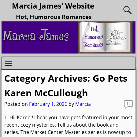
Marcia James' Website
Hot, Humorous Romances
Category Archives:
Go Pets
Karen McCullough
Posted on
February 1, 2026
by
Marcia
12
1. Hi, Karen ! I hear you have pets featured in your most
recent cozy mysteries. Tell us about the book and
series. The Market Center Mysteries series is now up to