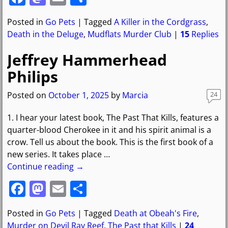
a
a
m
h
Posted in
Go Pets
|
Tagged
A Killer in the Cordgrass
,
c
st
ai
ar
Death in the Deluge
,
Mudflats Murder Club
|
15
Replies
e
o
l
e
Jeffrey Hammerhead
b
d
Philips
o
o
o
n
Posted on
October 1, 2025
by
Marcia
24
k
1. I hear your latest book, The Past That Kills, features a
quarter-blood Cherokee in it and his spirit animal is a
crow. Tell us about the book. This is the first book of a
new series. It takes place
…
Continue reading →
F
M
E
S
a
a
m
h
Posted in
Go Pets
|
Tagged
Death at Obeah's Fire
,
c
st
ai
ar
Murder on Devil Ray Reef
,
The Past that Kills
|
24