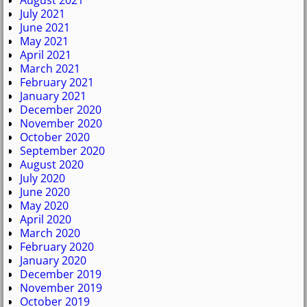
August 2021
July 2021
June 2021
May 2021
April 2021
March 2021
February 2021
January 2021
December 2020
November 2020
October 2020
September 2020
August 2020
July 2020
June 2020
May 2020
April 2020
March 2020
February 2020
January 2020
December 2019
November 2019
October 2019