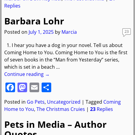
e
o
l
e
Replies
b
d
Barbara Lohr
o
o
o
n
Posted on
July 1, 2025
by
Marcia
23
k
1. I hear you have a dog in your novel. Tell us about
Coming Home to You. Coming Home to You is the first
of seven books in the “Man from Yesterday” series,
which is set in a beach
…
Continue reading →
F
M
E
S
a
a
m
h
Posted in
Go Pets
,
Uncategorized
|
Tagged
Coming
c
st
ai
ar
Home to You
,
The Christmas Cruies
|
23
Replies
e
o
l
e
Pets in Media – Author
b
d
Quotes