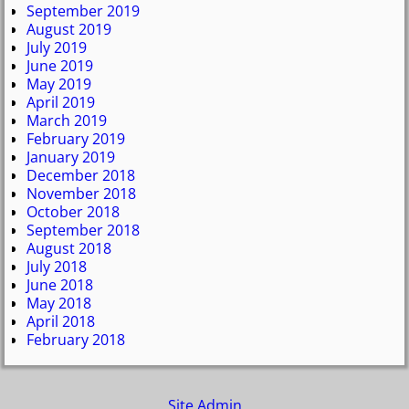
September 2019
August 2019
July 2019
June 2019
May 2019
April 2019
March 2019
February 2019
January 2019
December 2018
November 2018
October 2018
September 2018
August 2018
July 2018
June 2018
May 2018
April 2018
February 2018
Site Admin