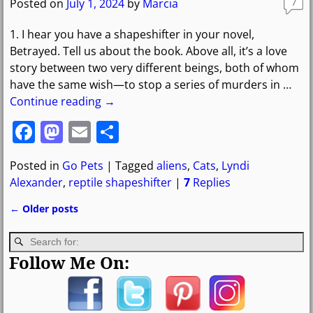
o
o
Posted on
July 1, 2024
by
Marcia
7
o
n
1. I hear you have a shapeshifter in your novel,
k
Betrayed. Tell us about the book. Above all, it’s a love
story between two very different beings, both of whom
have the same wish—to stop a series of murders in
…
Continue reading →
F
M
E
S
a
a
m
h
Posted in
Go Pets
|
Tagged
aliens
,
Cats
,
Lyndi
c
st
ai
ar
Alexander
,
reptile shapeshifter
|
7
Replies
e
o
l
e
←
Older posts
b
d
Post navigation
o
o
Follow Me On:
o
n
k