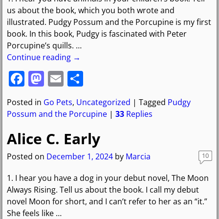
k
us about the book, which you both wrote and
illustrated. Pudgy Possum and the Porcupine is my first
book. In this book, Pudgy is fascinated with Peter
Porcupine’s quills.
…
Continue reading →
F
M
E
S
a
a
m
h
Posted in
Go Pets
,
Uncategorized
|
Tagged
Pudgy
c
st
ai
ar
Possum and the Porcupine
|
33
Replies
e
o
l
e
Alice C. Early
b
d
o
o
Posted on
December 1, 2024
by
Marcia
10
o
n
1. I hear you have a dog in your debut novel, The Moon
k
Always Rising. Tell us about the book. I call my debut
novel Moon for short, and I can’t refer to her as an “it.”
She feels like
…