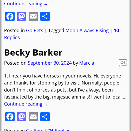
Continue reading →
F
M
E
S
a
a
m
h
Posted in
Go Pets
|
Tagged
Moon Always Rising
|
10
c
st
ai
ar
Replies
e
o
l
e
Becky Barker
b
d
o
o
Posted on
September 30, 2024
by
Marcia
24
o
n
1. I hear you have horses in your novels. Hi, everyone
k
and thanks for stopping by to visit. Normally, people
don’t think of horses as pets, but I’ve always been
fascinated by the big, majestic animals! I went to local
…
Continue reading →
F
M
E
S
a
a
m
h
Posted in
Go Pets
|
24
Replies