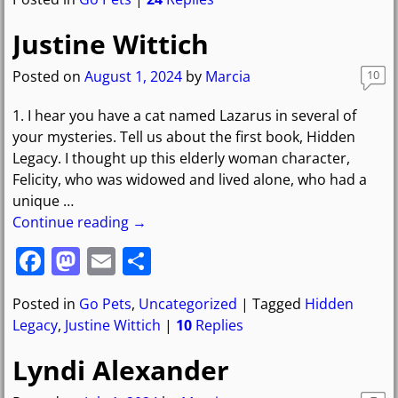
c
st
ai
ar
e
o
l
e
Justine Wittich
b
d
Posted on
August 1, 2024
by
Marcia
10
o
o
1. I hear you have a cat named Lazarus in several of
o
n
your mysteries. Tell us about the first book, Hidden
k
Legacy. I thought up this elderly woman character,
Felicity, who was widowed and lived alone, who had a
unique
…
Continue reading →
F
M
E
S
a
a
m
h
Posted in
Go Pets
,
Uncategorized
|
Tagged
Hidden
c
st
ai
ar
Legacy
,
Justine Wittich
|
10
Replies
e
o
l
e
Lyndi Alexander
b
d