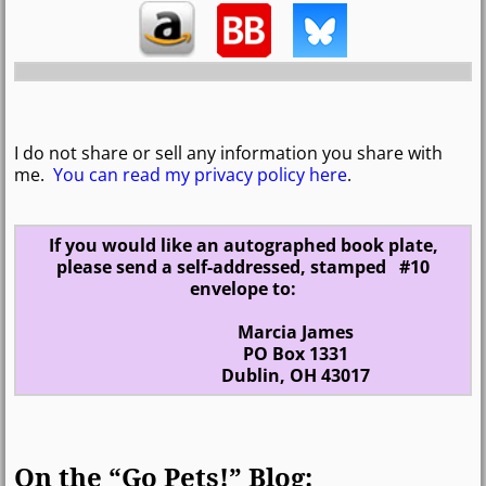
I do not share or sell any information you share with
me.
You can read my privacy policy here
.
If you would like an autographed book plate,
please send a self-addressed, stamped #10
envelope to:
Marcia James
PO Box 1331
Dublin, OH 43017
On the “Go Pets!” Blog: