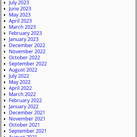
July 2023
June 2023
May 2023
April 2023
March 2023
February 2023
January 2023
December 2022
November 2022
October 2022
September 2022
August 2022
July 2022
May 2022
April 2022
March 2022
February 2022
January 2022
December 2021
November 2021
October 2021
September 2021