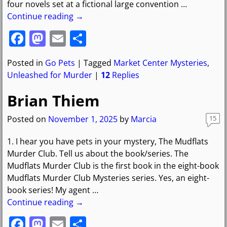
four novels set at a fictional large convention
…
Continue reading →
F
M
E
S
a
a
m
h
Posted in
Go Pets
|
Tagged
Market Center Mysteries
,
c
st
ai
ar
Unleashed for Murder
|
12
Replies
e
o
l
e
Brian Thiem
b
d
o
o
Posted on
November 1, 2025
by
Marcia
15
o
n
1. I hear you have pets in your mystery, The Mudflats
k
Murder Club. Tell us about the book/series. The
Mudflats Murder Club is the first book in the eight-book
Mudflats Murder Club Mysteries series. Yes, an eight-
book series! My agent
…
Continue reading →
F
M
E
S