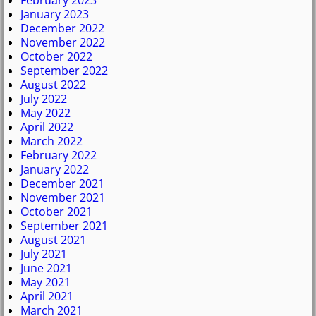
February 2023
January 2023
December 2022
November 2022
October 2022
September 2022
August 2022
July 2022
May 2022
April 2022
March 2022
February 2022
January 2022
December 2021
November 2021
October 2021
September 2021
August 2021
July 2021
June 2021
May 2021
April 2021
March 2021