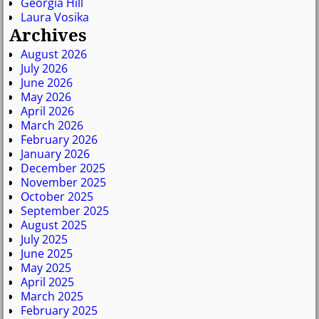
Georgia Hill
Laura Vosika
Archives
August 2026
July 2026
June 2026
May 2026
April 2026
March 2026
February 2026
January 2026
December 2025
November 2025
October 2025
September 2025
August 2025
July 2025
June 2025
May 2025
April 2025
March 2025
February 2025