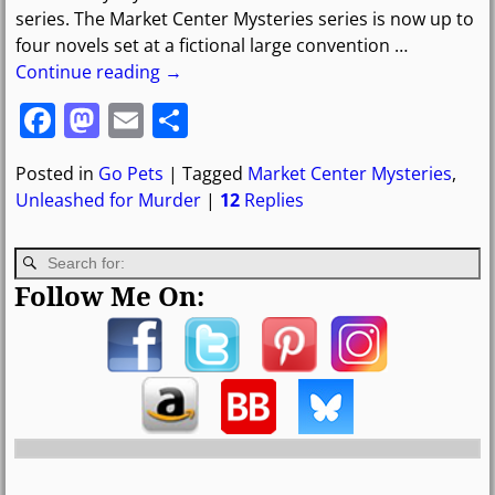
series. The Market Center Mysteries series is now up to
four novels set at a fictional large convention
…
Continue reading →
F
M
E
S
a
a
m
h
Posted in
Go Pets
|
Tagged
Market Center Mysteries
,
c
st
ai
ar
Unleashed for Murder
|
12
Replies
e
o
l
e
b
d
o
o
Follow Me On:
o
n
k