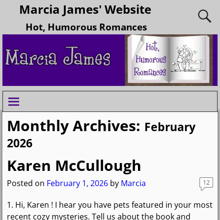
Marcia James' Website
Hot, Humorous Romances
Monthly Archives:
February
2026
Karen McCullough
Posted on
February 1, 2026
by
Marcia
12
1. Hi, Karen ! I hear you have pets featured in your most
recent cozy mysteries. Tell us about the book and