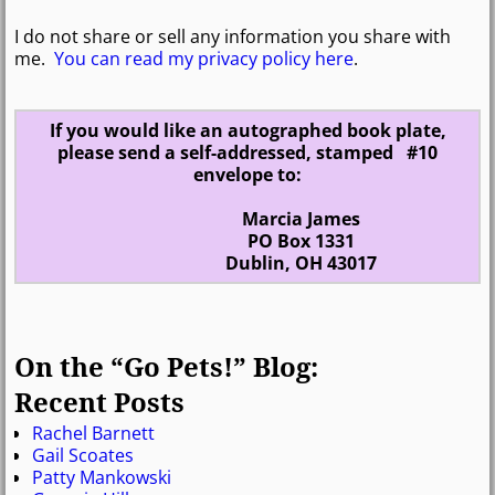
I do not share or sell any information you share with
me.
You can read my privacy policy here
.
If you would like an autographed book plate,
please send a self-addressed, stamped #10
envelope to:
Marcia James
PO Box 1331
Dublin, OH 43017
On the “Go Pets!” Blog:
Recent Posts
Rachel Barnett
Gail Scoates
Patty Mankowski