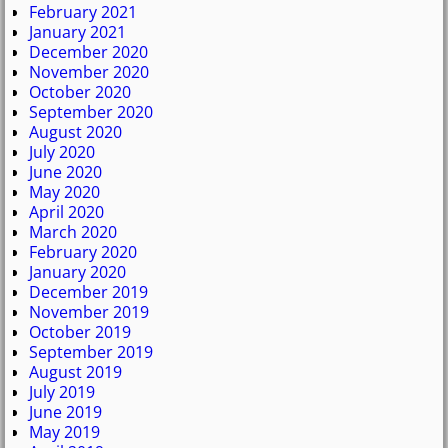
February 2021
January 2021
December 2020
November 2020
October 2020
September 2020
August 2020
July 2020
June 2020
May 2020
April 2020
March 2020
February 2020
January 2020
December 2019
November 2019
October 2019
September 2019
August 2019
July 2019
June 2019
May 2019