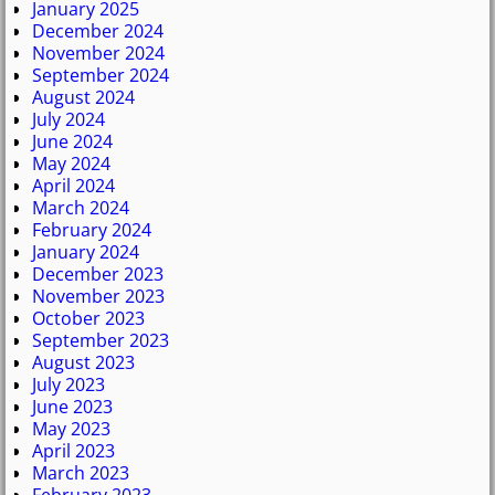
January 2025
December 2024
November 2024
September 2024
August 2024
July 2024
June 2024
May 2024
April 2024
March 2024
February 2024
January 2024
December 2023
November 2023
October 2023
September 2023
August 2023
July 2023
June 2023
May 2023
April 2023
March 2023