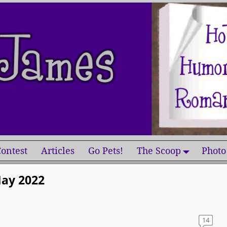
ontest
Articles
Go Pets!
The Scoop
Photo
ay 2022
14