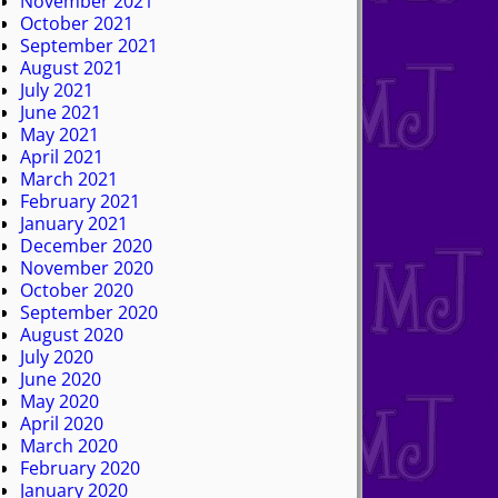
November 2021
October 2021
September 2021
August 2021
July 2021
June 2021
May 2021
April 2021
March 2021
February 2021
January 2021
December 2020
November 2020
October 2020
September 2020
August 2020
July 2020
June 2020
May 2020
April 2020
March 2020
February 2020
January 2020