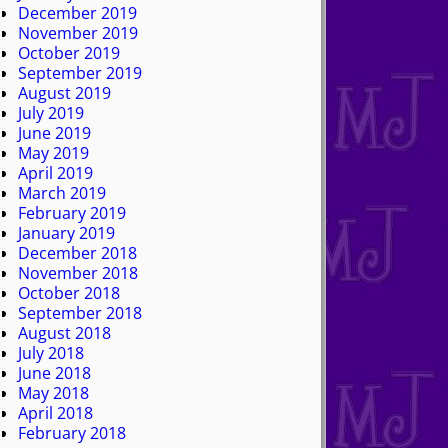
December 2019
November 2019
October 2019
September 2019
August 2019
July 2019
June 2019
May 2019
April 2019
March 2019
February 2019
January 2019
December 2018
November 2018
October 2018
September 2018
August 2018
July 2018
June 2018
May 2018
April 2018
February 2018