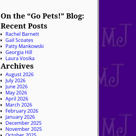
On the “Go Pets!” Blog:
Recent Posts
Rachel Barnett
Gail Scoates
Patty Mankowski
Georgia Hill
Laura Vosika
Archives
August 2026
July 2026
June 2026
May 2026
April 2026
March 2026
February 2026
January 2026
December 2025
November 2025
October 2025