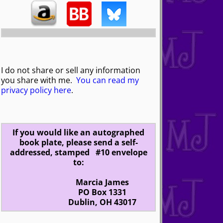
I do not share or sell any information
you share with me.
You can read my
privacy policy here
.
If you would like an autographed
book plate, please send a self-
addressed, stamped #10 envelope
to:
Marcia James
PO Box 1331
Dublin, OH 43017