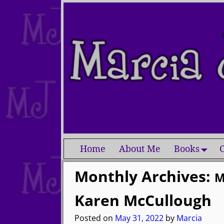
Home
About Me
Books
C
Monthly Archives:
M
Karen McCullough
Posted on
May 31, 2022
by
Marcia