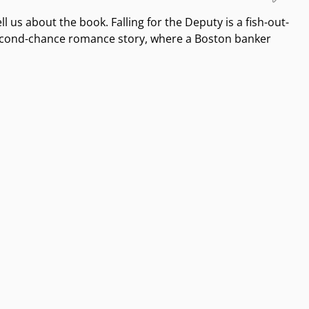
ll us about the book. Falling for the Deputy is a fish-out-
second-chance romance story, where a Boston banker