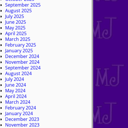
September 2025
August 2025
July 2025
June 2025
May 2025
April 2025
March 2025
February 2025
January 2025
December 2024
November 2024
September 2024
August 2024
July 2024
June 2024
May 2024
April 2024
March 2024
February 2024
January 2024
December 2023
November 2023