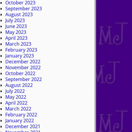
October 2023
September 2023
August 2023
July 2023
June 2023
May 2023
April 2023
March 2023
February 2023
January 2023
December 2022
November 2022
October 2022
September 2022
August 2022
July 2022
May 2022
April 2022
March 2022
February 2022
January 2022
December 2021