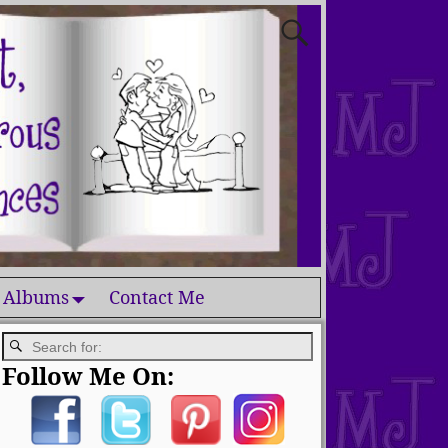
 Albums
Contact Me
Follow Me On: