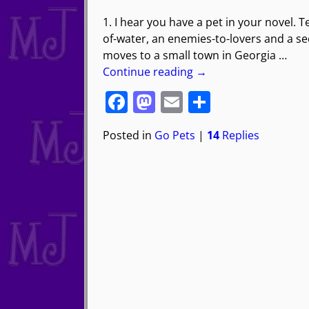
1. I hear you have a pet in your novel. Te
of-water, an enemies-to-lovers and a 
moves to a small town in Georgia
…
Continue reading →
F
M
E
S
a
a
m
h
Posted in
Go Pets
|
14
Replies
c
st
ai
ar
e
o
l
e
b
d
o
o
o
n
k