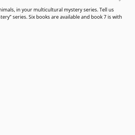
animals, in your multicultural mystery series. Tell us
ery” series. Six books are available and book 7 is with