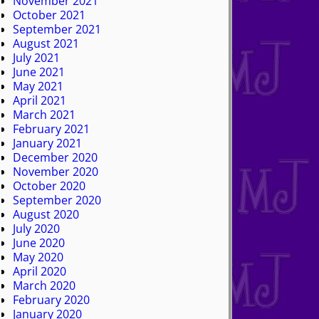
November 2021
October 2021
September 2021
August 2021
July 2021
June 2021
May 2021
April 2021
March 2021
February 2021
January 2021
December 2020
November 2020
October 2020
September 2020
August 2020
July 2020
June 2020
May 2020
April 2020
March 2020
February 2020
January 2020