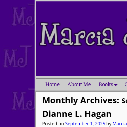
Home
About Me
Books
C
Monthly Archives:
S
Dianne L. Hagan
Posted on
September 1, 2025
by
Marcia