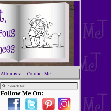
 Albums
Contact Me
Follow Me On: