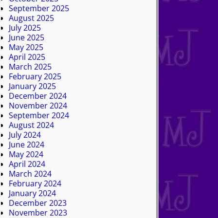
September 2025
August 2025
July 2025
June 2025
May 2025
April 2025
March 2025
February 2025
January 2025
December 2024
November 2024
September 2024
August 2024
July 2024
June 2024
May 2024
April 2024
March 2024
February 2024
January 2024
December 2023
November 2023