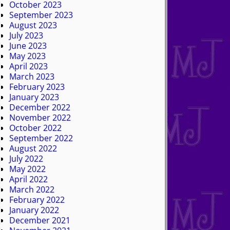
October 2023
September 2023
August 2023
July 2023
June 2023
May 2023
April 2023
March 2023
February 2023
January 2023
December 2022
November 2022
October 2022
September 2022
August 2022
July 2022
May 2022
April 2022
March 2022
February 2022
January 2022
December 2021