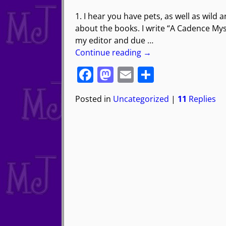
1. I hear you have pets, as well as wild 
about the books. I write “A Cadence Myst
my editor and due
…
Continue reading →
F
M
E
S
a
a
m
h
Posted in
Uncategorized
|
11
Replies
c
st
ai
ar
e
o
l
e
b
d
o
o
o
n
k