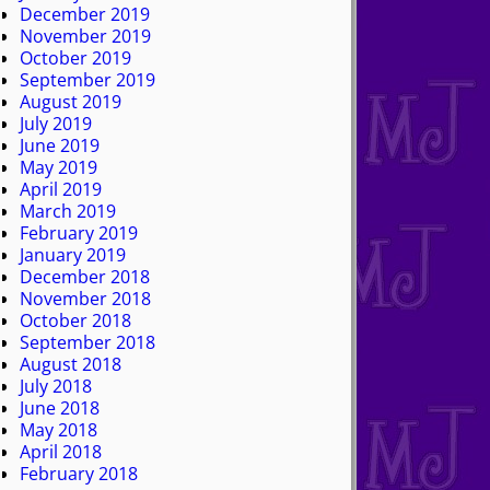
December 2019
November 2019
October 2019
September 2019
August 2019
July 2019
June 2019
May 2019
April 2019
March 2019
February 2019
January 2019
December 2018
November 2018
October 2018
September 2018
August 2018
July 2018
June 2018
May 2018
April 2018
February 2018