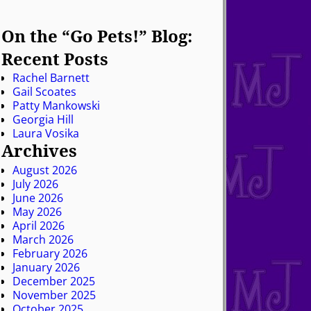
On the “Go Pets!” Blog:
Recent Posts
Rachel Barnett
Gail Scoates
Patty Mankowski
Georgia Hill
Laura Vosika
Archives
August 2026
July 2026
June 2026
May 2026
April 2026
March 2026
February 2026
January 2026
December 2025
November 2025
October 2025