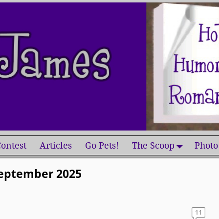
ontest
Articles
Go Pets!
The Scoop
Photo
eptember 2025
11