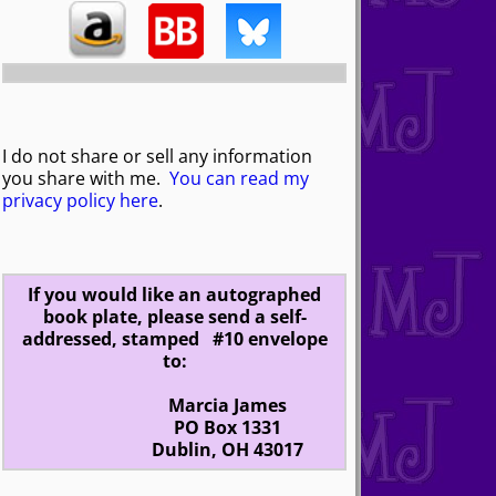
I do not share or sell any information
you share with me.
You can read my
privacy policy here
.
If you would like an autographed
book plate, please send a self-
addressed, stamped #10 envelope
to:
Marcia James
PO Box 1331
Dublin, OH 43017