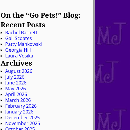
On the “Go Pets!” Blog:
Recent Posts
Rachel Barnett
Gail Scoates
Patty Mankowski
Georgia Hill
Laura Vosika
Archives
August 2026
July 2026
June 2026
May 2026
April 2026
March 2026
February 2026
January 2026
December 2025
November 2025
October 2025