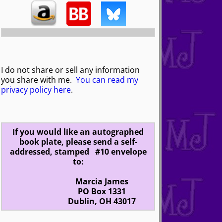
I do not share or sell any information
you share with me.
You can read my
privacy policy here
.
If you would like an autographed
book plate, please send a self-
addressed, stamped #10 envelope
to:
Marcia James
PO Box 1331
Dublin, OH 43017