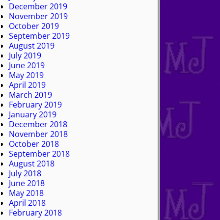
December 2019
November 2019
October 2019
September 2019
August 2019
July 2019
June 2019
May 2019
April 2019
March 2019
February 2019
January 2019
December 2018
November 2018
October 2018
September 2018
August 2018
July 2018
June 2018
May 2018
April 2018
February 2018