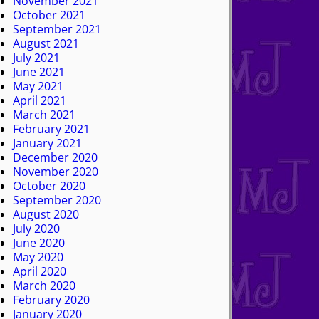
November 2021
October 2021
September 2021
August 2021
July 2021
June 2021
May 2021
April 2021
March 2021
February 2021
January 2021
December 2020
November 2020
October 2020
September 2020
August 2020
July 2020
June 2020
May 2020
April 2020
March 2020
February 2020
January 2020