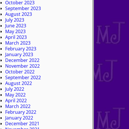
October 2023
September 2023
August 2023
July 2023
June 2023
May 2023
April 2023
March 2023
February 2023
January 2023
December 2022
November 2022
October 2022
September 2022
August 2022
July 2022
May 2022
April 2022
March 2022
February 2022
January 2022
December 2021