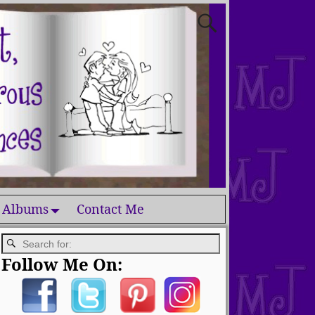
 Albums
Contact Me
Follow Me On: