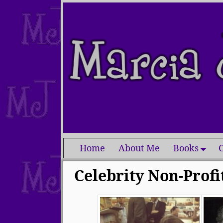
Home
About Me
Books
C
Celebrity Non-Profi