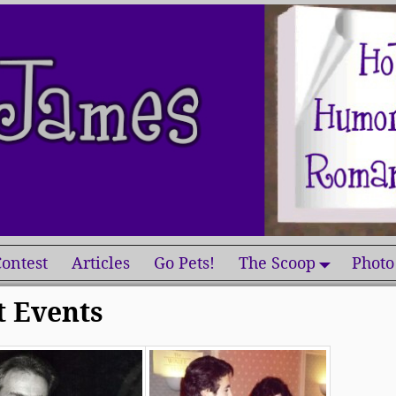
ontest
Articles
Go Pets!
The Scoop
Photo
t Events