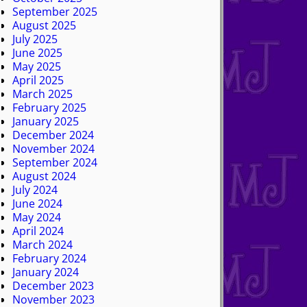
September 2025
August 2025
July 2025
June 2025
May 2025
April 2025
March 2025
February 2025
January 2025
December 2024
November 2024
September 2024
August 2024
July 2024
June 2024
May 2024
April 2024
March 2024
February 2024
January 2024
December 2023
November 2023