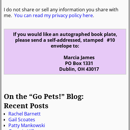
I do not share or sell any information you share with
me.
You can read my privacy policy here
.
If you would like an autographed book plate,
please send a self-addressed, stamped #10
envelope to:
Marcia James
PO Box 1331
Dublin, OH 43017
On the “Go Pets!” Blog:
Recent Posts
Rachel Barnett
Gail Scoates
Patty Mankowski