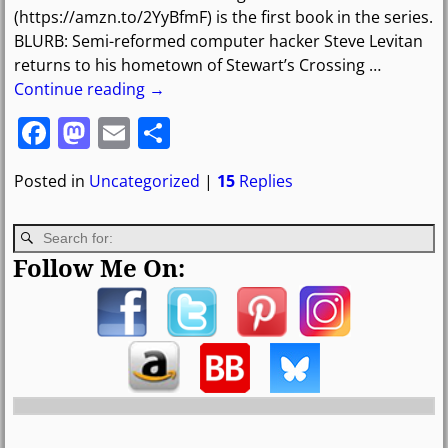
(https://amzn.to/2YyBfmF) is the first book in the series.
BLURB: Semi-reformed computer hacker Steve Levitan
returns to his hometown of Stewart’s Crossing
…
Continue reading →
F
M
E
S
a
a
m
h
Posted in
Uncategorized
|
15
Replies
c
st
ai
ar
e
o
l
e
b
d
Follow Me On:
o
o
o
n
k