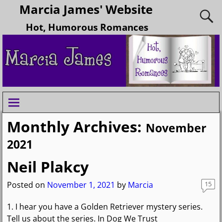
Marcia James' Website
Hot, Humorous Romances
Monthly Archives:
November
2021
Neil Plakcy
Posted on
November 1, 2021
by
Marcia
15
1. I hear you have a Golden Retriever mystery series.
Tell us about the series. In Dog We Trust