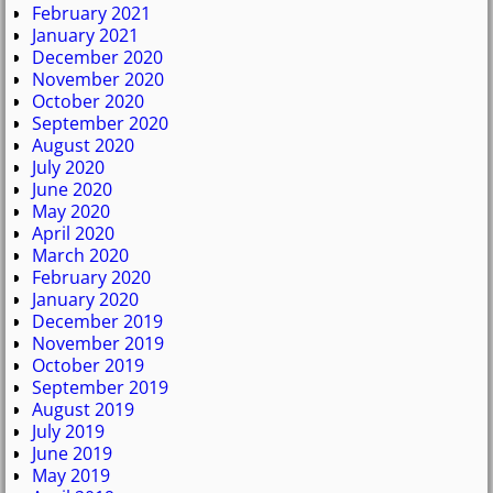
February 2021
January 2021
December 2020
November 2020
October 2020
September 2020
August 2020
July 2020
June 2020
May 2020
April 2020
March 2020
February 2020
January 2020
December 2019
November 2019
October 2019
September 2019
August 2019
July 2019
June 2019
May 2019