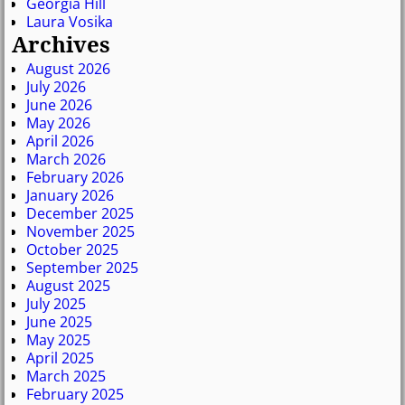
Georgia Hill
Laura Vosika
Archives
August 2026
July 2026
June 2026
May 2026
April 2026
March 2026
February 2026
January 2026
December 2025
November 2025
October 2025
September 2025
August 2025
July 2025
June 2025
May 2025
April 2025
March 2025
February 2025