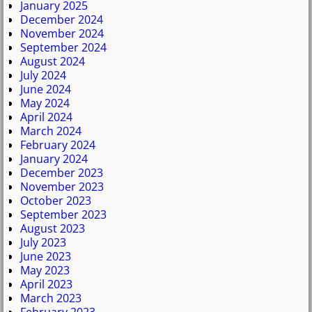
January 2025
December 2024
November 2024
September 2024
August 2024
July 2024
June 2024
May 2024
April 2024
March 2024
February 2024
January 2024
December 2023
November 2023
October 2023
September 2023
August 2023
July 2023
June 2023
May 2023
April 2023
March 2023