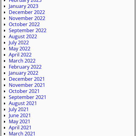
February 2023
January 2023
December 2022
November 2022
October 2022
September 2022
August 2022
July 2022
May 2022
April 2022
March 2022
February 2022
January 2022
December 2021
November 2021
October 2021
September 2021
August 2021
July 2021
June 2021
May 2021
April 2021
March 2021