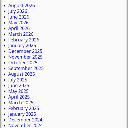
August 2026
July 2026
June 2026
May 2026
April 2026
March 2026
February 2026
January 2026
December 2025
November 2025
October 2025
September 2025
August 2025
July 2025
June 2025
May 2025
April 2025
March 2025
February 2025
January 2025
December 2024
November 2024