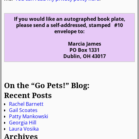
If you would like an autographed book plate,
please send a self-addressed, stamped #10
envelope to:
Marcia James
PO Box 1331
Dublin, OH 43017
On the “Go Pets!” Blog:
Recent Posts
Rachel Barnett
Gail Scoates
Patty Mankowski
Georgia Hill
Laura Vosika
Archives