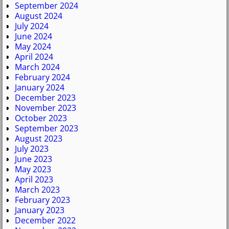
September 2024
August 2024
July 2024
June 2024
May 2024
April 2024
March 2024
February 2024
January 2024
December 2023
November 2023
October 2023
September 2023
August 2023
July 2023
June 2023
May 2023
April 2023
March 2023
February 2023
January 2023
December 2022