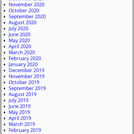
November 2020
October 2020
September 2020
August 2020
July 2020
June 2020
May 2020
April 2020
March 2020
February 2020
January 2020
December 2019
November 2019
October 2019
September 2019
August 2019
July 2019
June 2019
May 2019
April 2019
March 2019
February 2019