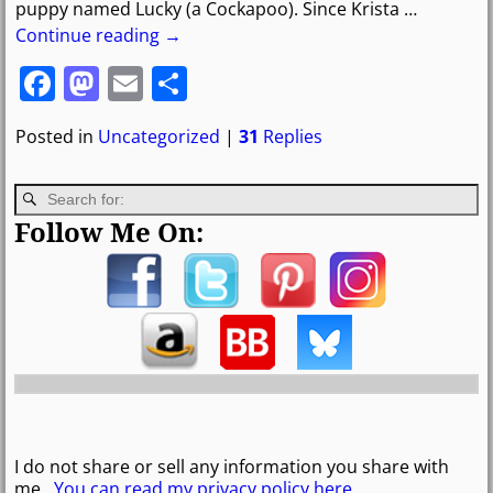
puppy named Lucky (a Cockapoo). Since Krista
…
Continue reading →
F
M
E
S
a
a
m
h
Posted in
Uncategorized
|
31
Replies
c
st
ai
ar
e
o
l
e
b
d
Follow Me On:
o
o
o
n
k
I do not share or sell any information you share with
me.
You can read my privacy policy here
.