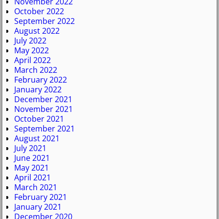
November 2022
October 2022
September 2022
August 2022
July 2022
May 2022
April 2022
March 2022
February 2022
January 2022
December 2021
November 2021
October 2021
September 2021
August 2021
July 2021
June 2021
May 2021
April 2021
March 2021
February 2021
January 2021
December 2020