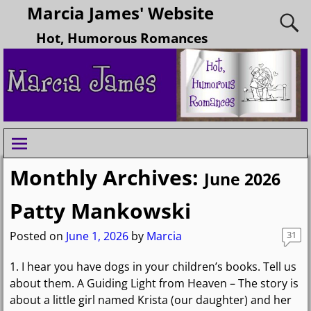
Marcia James' Website
Hot, Humorous Romances
Monthly Archives:
June 2026
Patty Mankowski
Posted on
June 1, 2026
by
Marcia
31
1. I hear you have dogs in your children’s books. Tell us
about them. A Guiding Light from Heaven – The story is
about a little girl named Krista (our daughter) and her