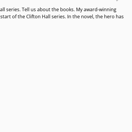
Hall series. Tell us about the books. My award-winning
tart of the Clifton Hall series. In the novel, the hero has