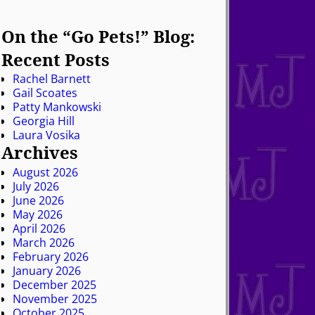
On the “Go Pets!” Blog:
Recent Posts
Rachel Barnett
Gail Scoates
Patty Mankowski
Georgia Hill
Laura Vosika
Archives
August 2026
July 2026
June 2026
May 2026
April 2026
March 2026
February 2026
January 2026
December 2025
November 2025
October 2025