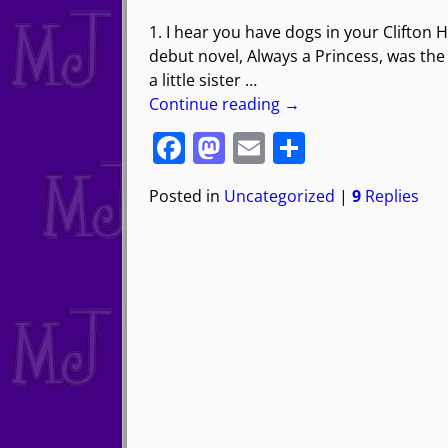
1. I hear you have dogs in your Clifton 
debut novel, Always a Princess, was the s
a little sister
…
Continue reading →
F
M
E
S
a
a
m
h
Posted in
Uncategorized
|
9
Replies
c
st
ai
ar
e
o
l
e
b
d
o
o
o
n
k