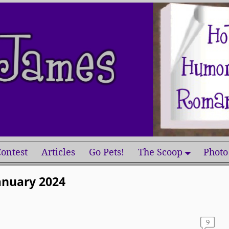
ontest
Articles
Go Pets!
The Scoop
Photo
anuary 2024
9