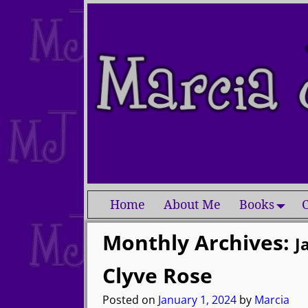
Home
About Me
Books
C
Monthly Archives:
J
Clyve Rose
Posted on
January 1, 2024
by
Marcia