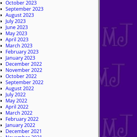
October 2023
September 2023
August 2023
July 2023
June 2023
May 2023
April 2023
March 2023
February 2023
January 2023
December 2022
November 2022
October 2022
September 2022
August 2022
July 2022
May 2022
April 2022
March 2022
February 2022
January 2022
December 2021