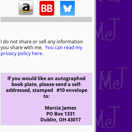
I do not share or sell any information
you share with me.
You can read my
privacy policy here
.
If you would like an autographed
book plate, please send a self-
addressed, stamped #10 envelope
to:
Marcia James
PO Box 1331
Dublin, OH 43017