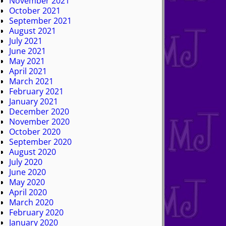
November 2021
October 2021
September 2021
August 2021
July 2021
June 2021
May 2021
April 2021
March 2021
February 2021
January 2021
December 2020
November 2020
October 2020
September 2020
August 2020
July 2020
June 2020
May 2020
April 2020
March 2020
February 2020
January 2020