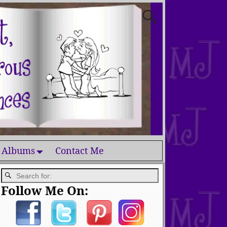
 Albums
Contact Me
Follow Me On: