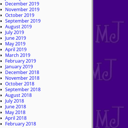
December 2019
November 2019
October 2019
September 2019
August 2019
July 2019
June 2019
May 2019
April 2019
March 2019
February 2019
January 2019
December 2018
November 2018
October 2018
September 2018
August 2018
July 2018
June 2018
May 2018
April 2018
February 2018