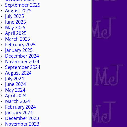
September 2025
August 2025
July 2025
June 2025
May 2025
April 2025
March 2025
February 2025
January 2025
December 2024
November 2024
September 2024
August 2024
July 2024
June 2024
May 2024
April 2024
March 2024
February 2024
January 2024
December 2023
November 2023