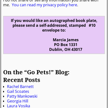
me.
You can read my privacy policy here
.
If you would like an autographed book plate,
please send a self-addressed, stamped #10
envelope to:
Marcia James
PO Box 1331
Dublin, OH 43017
On the “Go Pets!” Blog:
Recent Posts
Rachel Barnett
Gail Scoates
Patty Mankowski
Georgia Hill
Laura Vosika