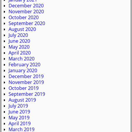
December 2020
November 2020
October 2020
September 2020
August 2020
July 2020
June 2020
May 2020
April 2020
March 2020
February 2020
January 2020
December 2019
November 2019
October 2019
September 2019
August 2019
July 2019
June 2019
May 2019
April 2019
March 2019