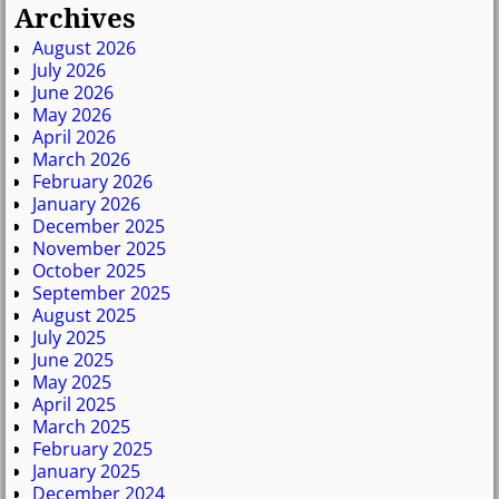
Archives
August 2026
July 2026
June 2026
May 2026
April 2026
March 2026
February 2026
January 2026
December 2025
November 2025
October 2025
September 2025
August 2025
July 2025
June 2025
May 2025
April 2025
March 2025
February 2025
January 2025
December 2024