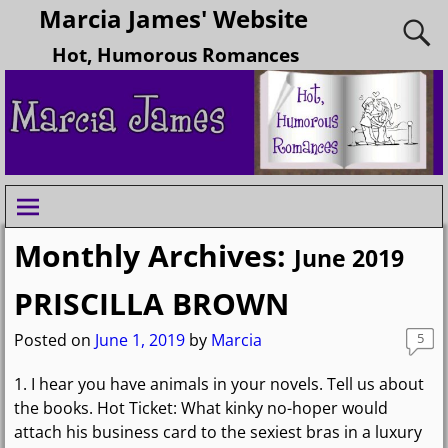
Marcia James' Website
Hot, Humorous Romances
Monthly Archives:
June 2019
PRISCILLA BROWN
Posted on
June 1, 2019
by
Marcia
5
1. I hear you have animals in your novels. Tell us about
the books. Hot Ticket: What kinky no-hoper would
attach his business card to the sexiest bras in a luxury