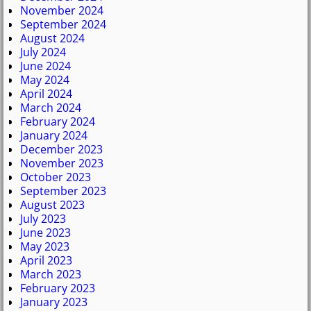
November 2024
September 2024
August 2024
July 2024
June 2024
May 2024
April 2024
March 2024
February 2024
January 2024
December 2023
November 2023
October 2023
September 2023
August 2023
July 2023
June 2023
May 2023
April 2023
March 2023
February 2023
January 2023