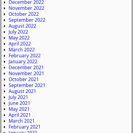
December 2022
November 2022
October 2022
September 2022
August 2022
July 2022
May 2022
April 2022
March 2022
February 2022
January 2022
December 2021
November 2021
October 2021
September 2021
August 2021
July 2021
June 2021
May 2021
April 2021
March 2021
February 2021
January 2021