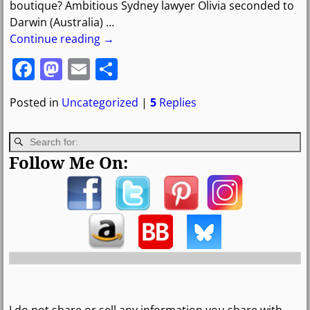
boutique? Ambitious Sydney lawyer Olivia seconded to
Darwin (Australia)
…
Continue reading →
F
M
E
S
a
a
m
h
Posted in
Uncategorized
|
5
Replies
c
st
ai
ar
e
o
l
e
b
d
Follow Me On:
o
o
o
n
k
I do not share or sell any information you share with