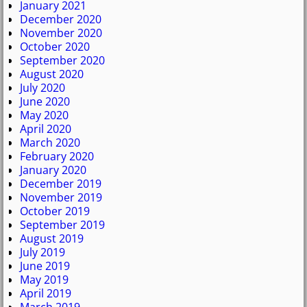
January 2021
December 2020
November 2020
October 2020
September 2020
August 2020
July 2020
June 2020
May 2020
April 2020
March 2020
February 2020
January 2020
December 2019
November 2019
October 2019
September 2019
August 2019
July 2019
June 2019
May 2019
April 2019