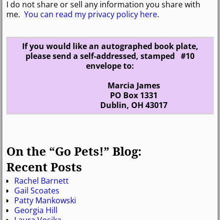
I do not share or sell any information you share with
me.
You can read my privacy policy here
.
If you would like an autographed book plate,
please send a self-addressed, stamped #10
envelope to:
Marcia James
PO Box 1331
Dublin, OH 43017
On the “Go Pets!” Blog:
Recent Posts
Rachel Barnett
Gail Scoates
Patty Mankowski
Georgia Hill
Laura Vosika