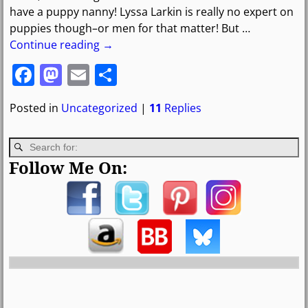
have a puppy nanny! Lyssa Larkin is really no expert on
puppies though–or men for that matter! But
…
Continue reading →
F
M
E
S
a
a
m
h
Posted in
Uncategorized
|
11
Replies
c
st
ai
ar
e
o
l
e
b
d
Follow Me On:
o
o
o
n
k