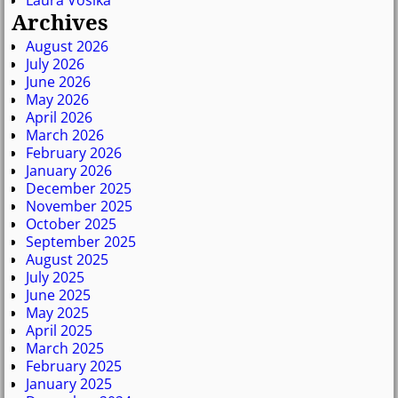
Archives
August 2026
July 2026
June 2026
May 2026
April 2026
March 2026
February 2026
January 2026
December 2025
November 2025
October 2025
September 2025
August 2025
July 2025
June 2025
May 2025
April 2025
March 2025
February 2025
January 2025