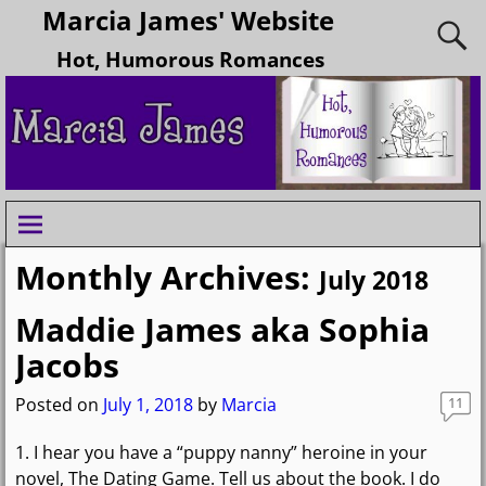
Marcia James' Website
Hot, Humorous Romances
Monthly Archives:
July 2018
Maddie James aka Sophia
Jacobs
Posted on
July 1, 2018
by
Marcia
11
1. I hear you have a “puppy nanny” heroine in your
novel, The Dating Game. Tell us about the book. I do