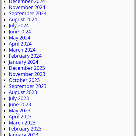
December 2024
November 2024
September 2024
August 2024
July 2024
June 2024
May 2024
April 2024
March 2024
February 2024
January 2024
December 2023
November 2023
October 2023
September 2023
August 2023
July 2023
June 2023
May 2023
April 2023
March 2023
February 2023
January 2023