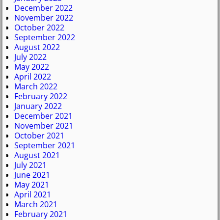
December 2022
November 2022
October 2022
September 2022
August 2022
July 2022
May 2022
April 2022
March 2022
February 2022
January 2022
December 2021
November 2021
October 2021
September 2021
August 2021
July 2021
June 2021
May 2021
April 2021
March 2021
February 2021