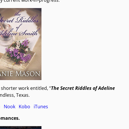
my current work-in-progress.
e shorter work entitled, “
The Secret Riddles of Adeline
Endless, Texas.
e
Nook
Kobo
iTunes
romances.