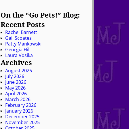
On the “Go Pets!” Blog:
Recent Posts
Rachel Barnett
Gail Scoates
Patty Mankowski
Georgia Hill
Laura Vosika
Archives
August 2026
July 2026
June 2026
May 2026
April 2026
March 2026
February 2026
January 2026
December 2025
November 2025
October 2025