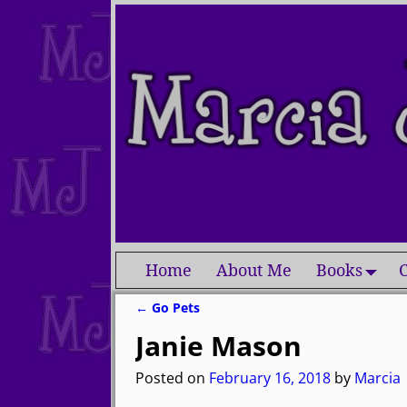
Home
About Me
Books
C
←
Go Pets
Post navigation
Janie Mason
Posted on
February 16, 2018
by
Marcia