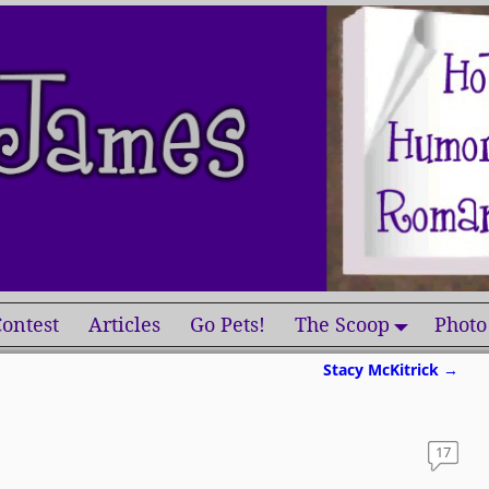
ontest
Articles
Go Pets!
The Scoop
Photo
Stacy McKitrick
→
17