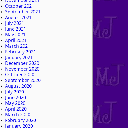
November 2021
October 2021
September 2021
August 2021
July 2021
June 2021
May 2021
April 2021
March 2021
February 2021
January 2021
December 2020
November 2020
October 2020
September 2020
August 2020
July 2020
June 2020
May 2020
April 2020
March 2020
February 2020
January 2020