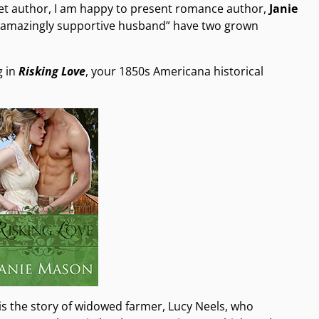
pet author, I am happy to present romance author,
Janie
 – “amazingly supportive husband” have two grown
g in
Risking Love
, your 1850s Americana historical
is the story of widowed farmer, Lucy Neels, who