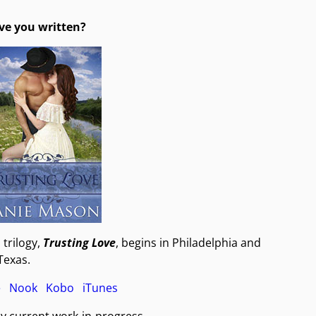
ve you written?
trilogy,
Trusting Love
, begins in Philadelphia and
 Texas.
e
Nook
Kobo
iTunes