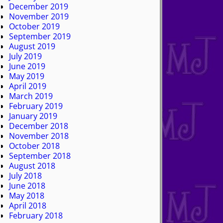
December 2019
November 2019
October 2019
September 2019
August 2019
July 2019
June 2019
May 2019
April 2019
March 2019
February 2019
January 2019
December 2018
November 2018
October 2018
September 2018
August 2018
July 2018
June 2018
May 2018
April 2018
February 2018