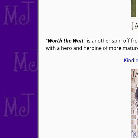
“
Worth the Wait
” is another spin-off fr
with a hero and heroine of more mature
Kindl