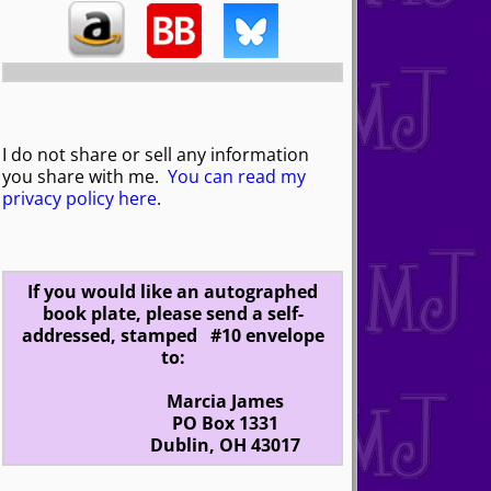
I do not share or sell any information
you share with me.
You can read my
privacy policy here
.
If you would like an autographed
book plate, please send a self-
addressed, stamped #10 envelope
to:
Marcia James
PO Box 1331
Dublin, OH 43017