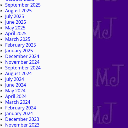
September 2025
August 2025
July 2025
June 2025
May 2025
April 2025
March 2025
February 2025
January 2025
December 2024
November 2024
September 2024
August 2024
July 2024
June 2024
May 2024
April 2024
March 2024
February 2024
January 2024
December 2023
November 2023