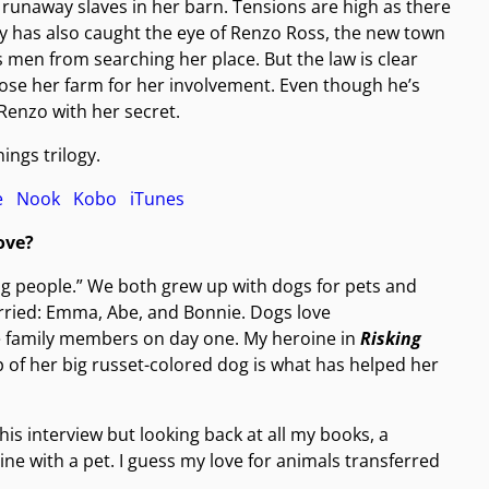
f runaway slaves in her barn. Tensions are high as there
ucy has also caught the eye of Renzo Ross, the new town
men from searching her place. But the law is clear
lose her farm for her involvement. Even though he’s
 Renzo with her secret.
ings trilogy.
le
Nook
Kobo
iTunes
ove?
g people.” We both grew up with dogs for pets and
rried: Emma, Abe, and Bonnie. Dogs love
 family members on day one. My heroine in
Risking
of her big russet-colored dog is what has helped her
his interview but looking back at all my books, a
e with a pet. I guess my love for animals transferred