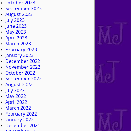
October 2023
September 2023
August 2023
July 2023
June 2023
May 2023
April 2023
March 2023
February 2023
January 2023
December 2022
November 2022
October 2022
September 2022
August 2022
July 2022
May 2022
April 2022
March 2022
February 2022
January 2022
December 2021