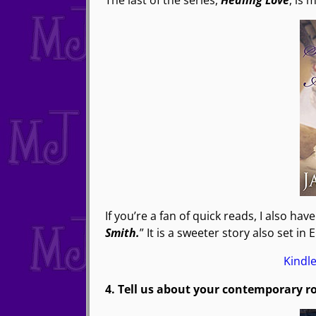
The last of the series,
Healing Love
, is 
If you’re a fan of quick reads, I also hav
Smith.
” It is a sweeter story also set in 
Kindl
4. Tell us about your contemporary 