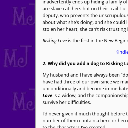
inadvertently ends up hiding a family o
are slave catchers hot on their trail. L
deputy, who prevents the unscrupulous 
about what she’s doing, and she could 
stolen her heart, she can’t risk trusting
Risking Love
is the first in the New Beginn
Kind
2. Why did you add a dog to Risking L
My husband and I have always been “do
have had three of our own since we ma
unconditionally and become immediate
Love
is a widow, and the companionship 
survive her difficulties.
I’d never given it much thought before t
number of them contain a hero or heroin
to the characters I’ve created.