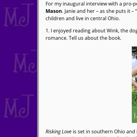
For my inaugural interview with a pro-
Mason
. Janie and her – as she puts it
children and live in central Ohio.
1. I enjoyed reading about Wink, the do
romance. Tell us about the book.
Risking Love
is set in southern Ohio and 