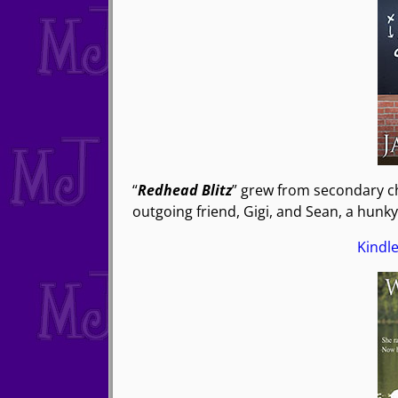
“
Redhead Blitz
” grew from secondary cha
outgoing friend, Gigi, and Sean, a hunk
Kindl