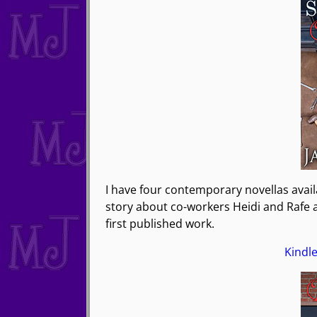
I have four contemporary novellas availa
story about co-workers Heidi and Rafe a
first published work.
Kindl