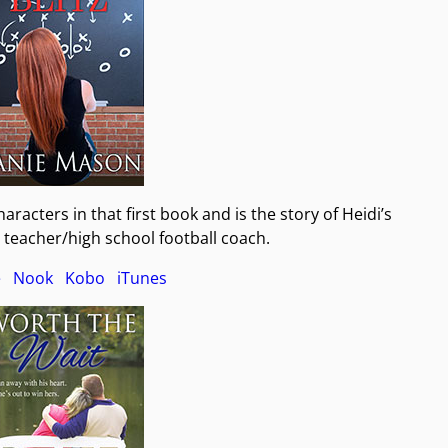
racters in that first book and is the story of Heidi’s
y teacher/high school football coach.
e
Nook
Kobo
iTunes