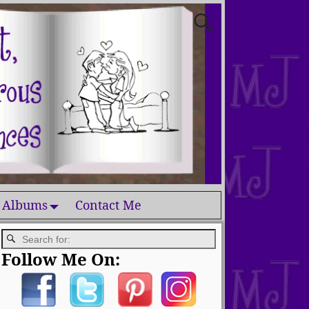
 Albums
Contact Me
Follow Me On: