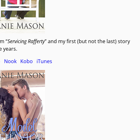
om “
Servicing Rafferty
” and my first (but not the last) story
 years.
e
Nook
Kobo
iTunes