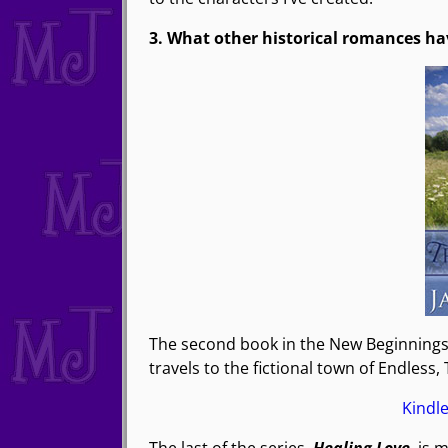
3. What other historical romances ha
The second book in the New Beginnings 
travels to the fictional town of Endless,
Kindl