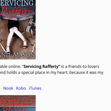
ble online. “
Servicing Rafferty”
is a friends-to-lovers
nd holds a special place in my heart, because it was my
e
Nook
Kobo
iTunes