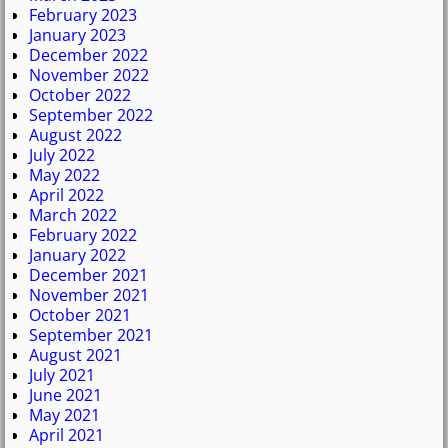
February 2023
January 2023
December 2022
November 2022
October 2022
September 2022
August 2022
July 2022
May 2022
April 2022
March 2022
February 2022
January 2022
December 2021
November 2021
October 2021
September 2021
August 2021
July 2021
June 2021
May 2021
April 2021