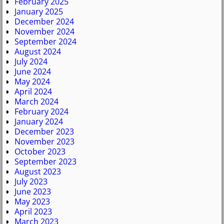
February 2025
January 2025
December 2024
November 2024
September 2024
August 2024
July 2024
June 2024
May 2024
April 2024
March 2024
February 2024
January 2024
December 2023
November 2023
October 2023
September 2023
August 2023
July 2023
June 2023
May 2023
April 2023
March 2023