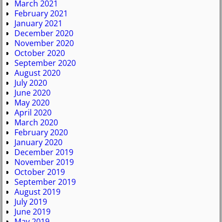
March 2021
February 2021
January 2021
December 2020
November 2020
October 2020
September 2020
August 2020
July 2020
June 2020
May 2020
April 2020
March 2020
February 2020
January 2020
December 2019
November 2019
October 2019
September 2019
August 2019
July 2019
June 2019
May 2019