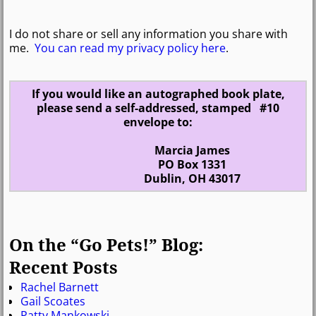
I do not share or sell any information you share with
me.
You can read my privacy policy here
.
If you would like an autographed book plate,
please send a self-addressed, stamped #10
envelope to:
Marcia James
PO Box 1331
Dublin, OH 43017
On the “Go Pets!” Blog:
Recent Posts
Rachel Barnett
Gail Scoates
Patty Mankowski