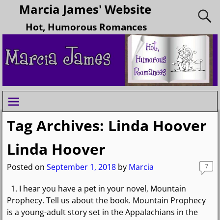
Marcia James' Website
Hot, Humorous Romances
Tag Archives:
Linda Hoover
Linda Hoover
Posted on
September 1, 2018
by
Marcia
7
1. I hear you have a pet in your novel, Mountain
Prophecy. Tell us about the book. Mountain Prophecy
is a young-adult story set in the Appalachians in the