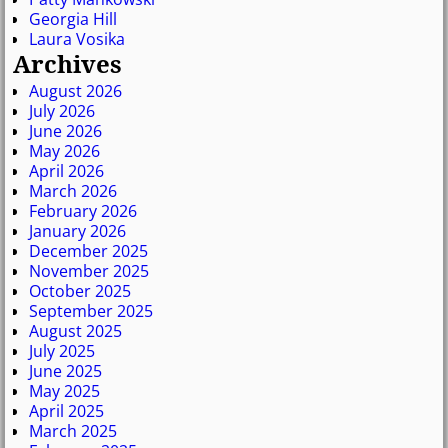
Georgia Hill
Laura Vosika
Archives
August 2026
July 2026
June 2026
May 2026
April 2026
March 2026
February 2026
January 2026
December 2025
November 2025
October 2025
September 2025
August 2025
July 2025
June 2025
May 2025
April 2025
March 2025