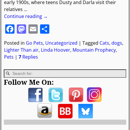
early 1900s, where teens Dusty and Darla visit their
relatives
…
Continue reading →
F
M
E
S
a
a
m
h
Posted in
Go Pets
,
Uncategorized
|
Tagged
Cats
,
dogs
,
c
st
ai
ar
Lighter Than air
,
Linda Hoover
,
Mountain Prophecy
,
e
o
l
e
Pets
|
7
Replies
b
d
o
o
Follow Me On:
o
n
k