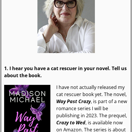
1. I hear you have
a cat rescuer
in your novel. Tell us
about the book.
I have not actually released my
cat rescuer book yet. The novel,
Way Past Crazy
, is part of a new
romance series I will be
publishing in 2023. The prequel,
Crazy to Wed
, is available now
on Amazon. The series is about