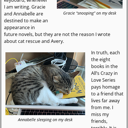
I am writing. Gracie
Gracie “snooping” on my desk
and Annabelle are
destined to make an
appearance in
future novels, but they are not the reason I wrote
about cat rescue and Avery.
In truth, each
the eight
books in the
All’s Crazy in
Love Series
pays homage
to a friend that
lives far away
from me. I
miss my
Annabelle sleeping on my desk
friends,
terribly. It is