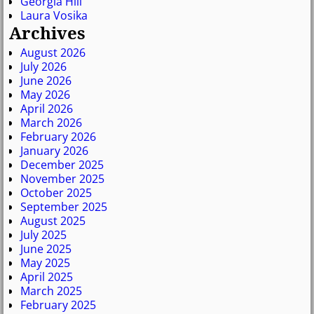
Georgia Hill
Laura Vosika
Archives
August 2026
July 2026
June 2026
May 2026
April 2026
March 2026
February 2026
January 2026
December 2025
November 2025
October 2025
September 2025
August 2025
July 2025
June 2025
May 2025
April 2025
March 2025
February 2025