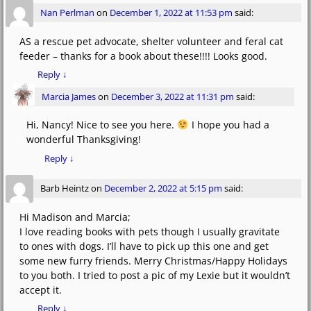
Nan Perlman
on
December 1, 2022 at 11:53 pm
said:
AS a rescue pet advocate, shelter volunteer and feral cat
feeder – thanks for a book about these!!!! Looks good.
Reply
↓
Marcia James
on
December 3, 2022 at 11:31 pm
said:
Hi, Nancy! Nice to see you here.
I hope you had a
wonderful Thanksgiving!
Reply
↓
Barb Heintz
on
December 2, 2022 at 5:15 pm
said:
Hi Madison and Marcia;
I love reading books with pets though I usually gravitate
to ones with dogs. I’ll have to pick up this one and get
some new furry friends. Merry Christmas/Happy Holidays
to you both. I tried to post a pic of my Lexie but it wouldn’t
accept it.
Reply
↓