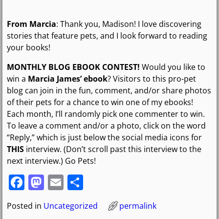
From Marcia
: Thank you, Madison! I love discovering
stories that feature pets, and I look forward to reading
your books!
MONTHLY BLOG EBOOK CONTEST!
Would you like to
win a
Marcia James’ ebook
? Visitors to this pro-pet
blog can join in the fun, comment, and/or share photos
of their pets for a chance to win one of my ebooks!
Each month, I’ll randomly pick one commenter to win.
To leave a comment and/or a photo, click on the word
“Reply,” which is just below the social media icons for
THIS
interview. (Don’t scroll past this interview to the
next interview.) Go Pets!
F
M
E
S
a
a
m
h
Posted in
Uncategorized
permalink
c
st
ai
ar