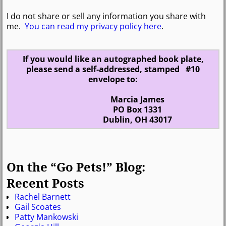
I do not share or sell any information you share with
me.
You can read my privacy policy here
.
If you would like an autographed book plate,
please send a self-addressed, stamped #10
envelope to:
Marcia James
PO Box 1331
Dublin, OH 43017
On the “Go Pets!” Blog:
Recent Posts
Rachel Barnett
Gail Scoates
Patty Mankowski