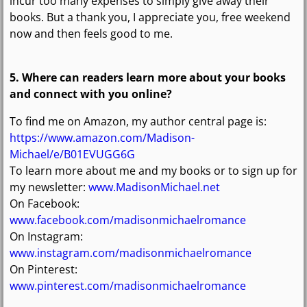
incur too many expenses to simply give away their
books. But a thank you, I appreciate you, free weekend
now and then feels good to me.
5. Where can readers learn more about your books
and connect with you online?
To find me on Amazon, my author central page is:
https://www.amazon.com/Madison-
Michael/e/B01EVUGG6G
To learn more about me and my books or to sign up for
my newsletter:
www.MadisonMichael.net
On Facebook:
www.facebook.com/madisonmichaelromance
On Instagram:
www.instagram.com/madisonmichaelromance
On Pinterest:
www.pinterest.com/madisonmichaelromance