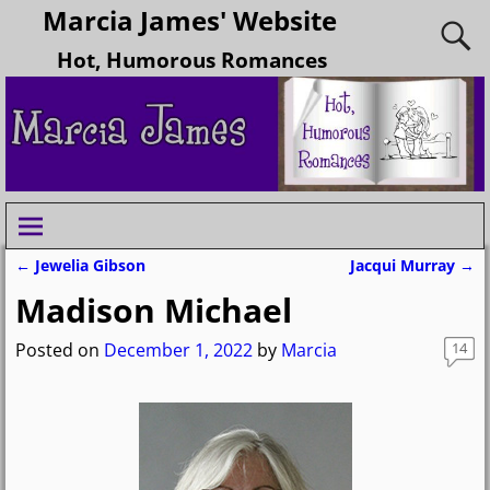
Marcia James' Website
Hot, Humorous Romances
←
Jewelia Gibson
Jacqui Murray
→
Post navigation
Madison Michael
Posted on
December 1, 2022
by
Marcia
14