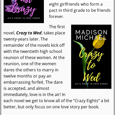
eight girlfriends who form a
pact in third grade to be friends
forever.
The first
novel,
Crazy to Wed
, takes place
twenty-years later. The
remainder of the novels kick off
with the twentieth high school
reunion of these women. At the
reunion, one of the women
dares the others to marry in
twelve months or pay an
embarrassing forfeit. The dare
is accepted, and almost
immediately, love is in the air! In
each novel we get to know all of the “Crazy Eights” a bit
better, but only focus on one love story per book.