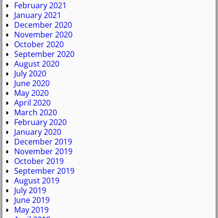
February 2021
January 2021
December 2020
November 2020
October 2020
September 2020
August 2020
July 2020
June 2020
May 2020
April 2020
March 2020
February 2020
January 2020
December 2019
November 2019
October 2019
September 2019
August 2019
July 2019
June 2019
May 2019