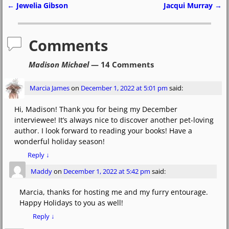
e
o
l
e
←
Jewelia Gibson
Jacqui Murray
→
Post navigation
b
d
o
o
Comments
o
n
Madison Michael
— 14 Comments
k
Marcia James
on
December 1, 2022 at 5:01 pm
said:
Hi, Madison! Thank you for being my December
interviewee! It’s always nice to discover another pet-loving
author. I look forward to reading your books! Have a
wonderful holiday season!
Reply
↓
Maddy
on
December 1, 2022 at 5:42 pm
said:
Marcia, thanks for hosting me and my furry entourage.
Happy Holidays to you as well!
Reply
↓