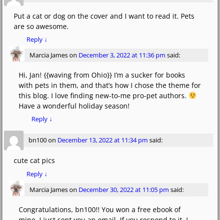
Put a cat or dog on the cover and I want to read it. Pets
are so awesome.
Reply
↓
Marcia James
on
December 3, 2022 at 11:36 pm
said:
Hi, Jan! {{waving from Ohio}} I’m a sucker for books
with pets in them, and that’s how I chose the theme for
this blog. I love finding new-to-me pro-pet authors.
Have a wonderful holiday season!
Reply
↓
bn100
on
December 13, 2022 at 11:34 pm
said:
cute cat pics
Reply
↓
Marcia James
on
December 30, 2022 at 11:05 pm
said:
Congratulations, bn100!! You won a free ebook of
mine. I just sent you an email. If you respond to it, I