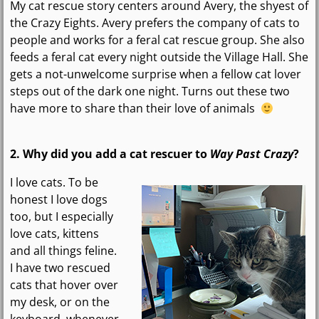
My cat rescue story centers around Avery, the shyest of
the Crazy Eights. Avery prefers the company of cats to
people and works for a feral cat rescue group. She also
feeds a feral cat every night outside the Village Hall. She
gets a not-unwelcome surprise when a fellow cat lover
steps out of the dark one night. Turns out these two
have more to share than their love of animals
2. Why did you add a
cat rescuer
to
Way Past Crazy
?
I love cats. To be
honest I love dogs
too, but I especially
love cats, kittens
and all things feline.
I have two rescued
cats that hover over
my desk, or on the
keyboard, whenever