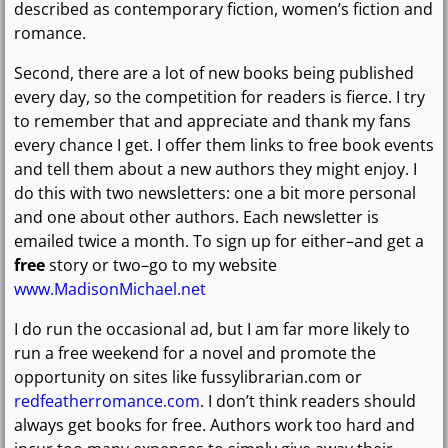
described as contemporary fiction, women’s fiction and
romance.
Second, there are a lot of new books being published
every day, so the competition for readers is fierce. I try
to remember that and appreciate and thank my fans
every chance I get. I offer them links to free book events
and tell them about a new authors they might enjoy. I
do this with two newsletters: one a bit more personal
and one about other authors. Each newsletter is
emailed twice a month. To sign up for either–and get a
free
story or two–go to my website
www.MadisonMichael.net
I do run the occasional ad, but I am far more likely to
run a free weekend for a novel and promote the
opportunity on sites like fussylibrarian.com or
redfeatherromance.com
. I don’t think readers should
always get books for free. Authors work too hard and