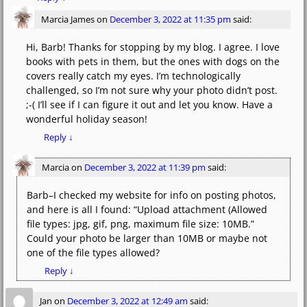
Marcia James
on
December 3, 2022 at 11:35 pm
said:
Hi, Barb! Thanks for stopping by my blog. I agree. I love
books with pets in them, but the ones with dogs on the
covers really catch my eyes. I’m technologically
challenged, so I’m not sure why your photo didn’t post.
;-( I’ll see if I can figure it out and let you know. Have a
wonderful holiday season!
Reply
↓
Marcia
on
December 3, 2022 at 11:39 pm
said:
Barb–I checked my website for info on posting photos,
and here is all I found: “Upload attachment (Allowed
file types: jpg, gif, png, maximum file size: 10MB.”
Could your photo be larger than 10MB or maybe not
one of the file types allowed?
Reply
↓
Jan
on
December 3, 2022 at 12:49 am
said: