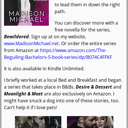
to lead them in down the right
path.
You can discover more with a
free novella for the series,
Bewildered
. Sign up at on my website,
www.MadisonMichael.net
. Or order the entire series
from Amazon at
https://www.amazon.com/The-
Beguiling-Bachelors-5-book-series/dp/B074C4FFKF
It is also available in Kindle Unlimited.
I briefly worked at a local Bed and Breakfast and began
a series that takes place in B&Bs.
Desire & Dessert
and
Moonlight & Moet
are also exclusively on Amazon. I
might have snuck a dog into one of these stories, too.
Can’t help it if I love pets!