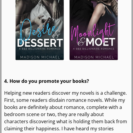
4. How do you promote your books?
Helping new readers discover my novels is a challenge.
First, some readers disdain romance novels. While my
books are definitely about romance, complete with a
bedroom scene or two, they are really about
characters discovering what is holding them back from
claiming their happiness. I have heard my stories