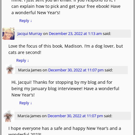
can explain how to pick and get your free ebook! Have
a wonderful New Year’s!
Reply
↓
Jacqui Murray
on
December 23, 2022 at 1:13 am
said:
Love the focus of this book, Madison. I’m a dog lover, but
cats are second!
Reply
↓
Marcia James
on
December 30, 2022 at 11:07 pm
said:
Hi, Jacqui! Thanks for stopping by my blog and for
being my January blog interviewee! Have a wonderful
New Year’s!
Reply
↓
Marcia James
on
December 30, 2022 at 11:07 pm
said:
I hope everyone has a safe and happy New Year’s and a
wonderful 2023!