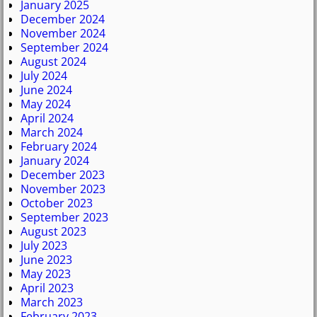
January 2025
December 2024
November 2024
September 2024
August 2024
July 2024
June 2024
May 2024
April 2024
March 2024
February 2024
January 2024
December 2023
November 2023
October 2023
September 2023
August 2023
July 2023
June 2023
May 2023
April 2023
March 2023
February 2023