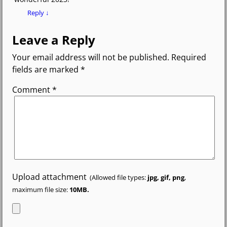
Reply
↓
Leave a Reply
Your email address will not be published.
Required
fields are marked
*
Comment
*
Upload attachment
(Allowed file types:
jpg, gif, png
,
maximum file size:
10MB.