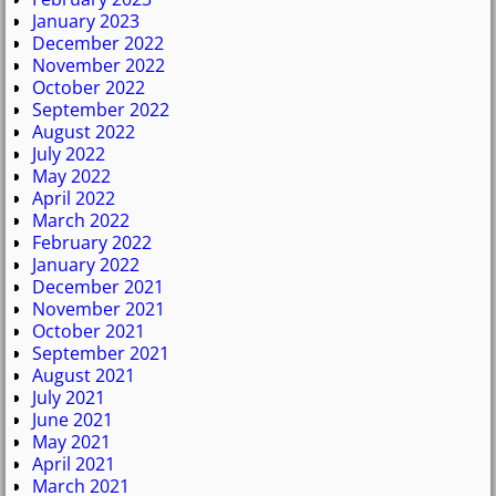
January 2023
December 2022
November 2022
October 2022
September 2022
August 2022
July 2022
May 2022
April 2022
March 2022
February 2022
January 2022
December 2021
November 2021
October 2021
September 2021
August 2021
July 2021
June 2021
May 2021
April 2021
March 2021