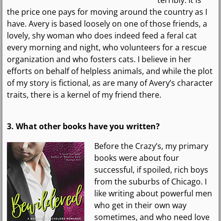
the price one pays for moving around the country as I
have. Avery is based loosely on one of those friends, a
lovely, shy woman who does indeed feed a feral cat
every morning and night, who volunteers for a rescue
organization and who fosters cats. I believe in her
efforts on behalf of helpless animals, and while the plot
of my story is fictional, as are many of Avery’s character
traits, there is a kernel of my friend there.
3. What other books have you written?
Before the Crazy’s, my primary
books were about four
successful, if spoiled, rich boys
from the suburbs of Chicago. I
like writing about powerful men
who get in their own way
sometimes, and who need love