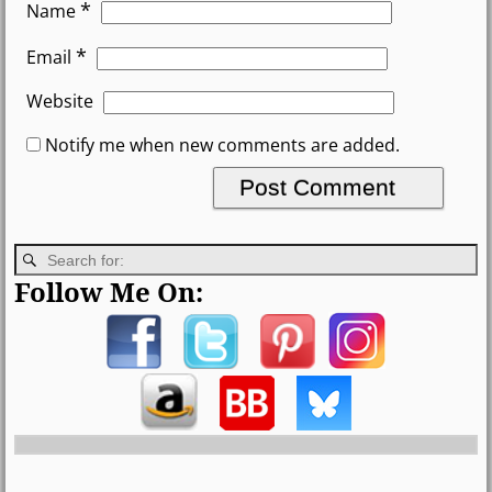
*
Name
*
Email
Website
Notify me when new comments are added.
Follow Me On: