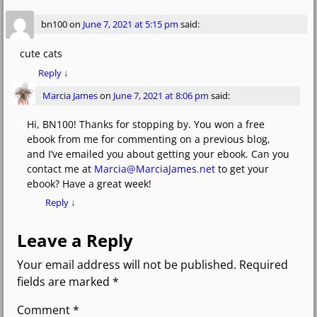
bn100
on
June 7, 2021 at 5:15 pm
said:
cute cats
Reply
↓
Marcia James
on
June 7, 2021 at 8:06 pm
said:
Hi, BN100! Thanks for stopping by. You won a free
ebook from me for commenting on a previous blog,
and I’ve emailed you about getting your ebook. Can you
contact me at
Marcia@MarciaJames.net
to get your
ebook? Have a great week!
Reply
↓
Leave a Reply
Your email address will not be published.
Required
fields are marked
*
Comment
*