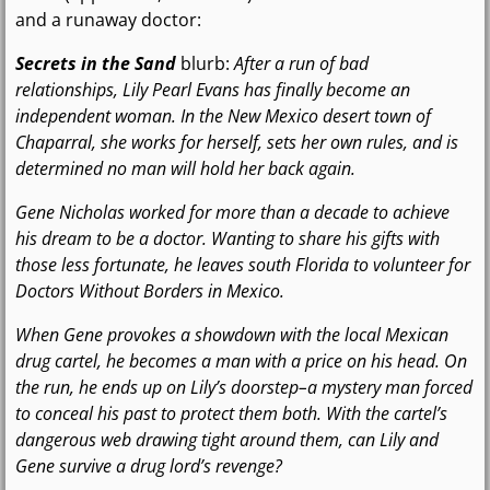
and a runaway doctor:
Secrets in the Sand
blurb:
After a run of bad
relationships, Lily Pearl Evans has finally become an
independent woman. In the New Mexico desert town of
Chaparral, she works for herself, sets her own rules, and is
determined no man will hold her back again.
Gene Nicholas worked for more than a decade to achieve
his dream to be a doctor. Wanting to share his gifts with
those less fortunate, he leaves south Florida to volunteer for
Doctors Without Borders in Mexico.
When Gene provokes a showdown with the local Mexican
drug cartel, he becomes a man with a price on his head. On
the run, he ends up on Lily’s doorstep–a mystery man forced
to conceal his past to protect them both. With the cartel’s
dangerous web drawing tight around them, can Lily and
Gene survive a drug lord’s revenge?