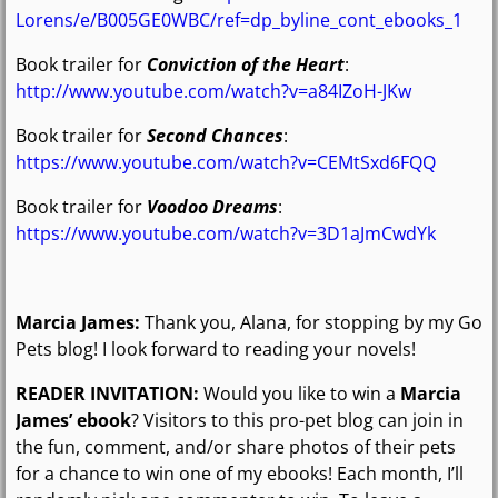
Lorens/e/B005GE0WBC/ref=dp_byline_cont_ebooks_1
Book trailer for
Conviction of the Heart
:
http://www.youtube.com/watch?v=a84IZoH-JKw
Book trailer for
Second Chances
:
https://www.youtube.com/watch?v=CEMtSxd6FQQ
Book trailer for
Voodoo Dreams
:
https://www.youtube.com/watch?v=3D1aJmCwdYk
Marcia James:
Thank you, Alana, for stopping by my Go
Pets blog! I look forward to reading your novels!
READER INVITATION:
Would you like to win a
Marcia
James’ ebook
? Visitors to this pro-pet blog can join in
the fun, comment, and/or share photos of their pets
for a chance to win one of my ebooks! Each month, I’ll