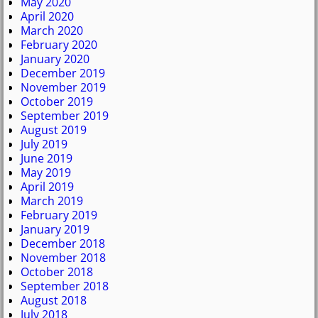
May 2020
April 2020
March 2020
February 2020
January 2020
December 2019
November 2019
October 2019
September 2019
August 2019
July 2019
June 2019
May 2019
April 2019
March 2019
February 2019
January 2019
December 2018
November 2018
October 2018
September 2018
August 2018
July 2018