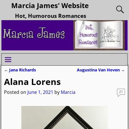
Marcia James' Website
Hot, Humorous Romances
←
Jana Richards
Augustina Van Hoven
→
Post navigation
Alana Lorens
Posted on
June 1, 2021
by
Marcia
21