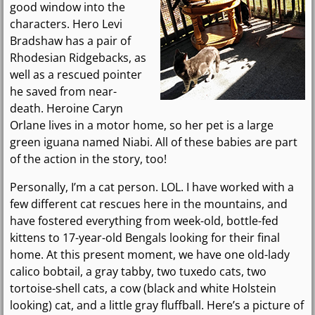
good window into the
characters. Hero Levi
Bradshaw has a pair of
Rhodesian Ridgebacks, as
well as a rescued pointer
he saved from near-
death. Heroine Caryn
Orlane lives in a motor home, so her pet is a large
green iguana named Niabi. All of these babies are part
of the action in the story, too!
Personally, I’m a cat person. LOL. I have worked with a
few different cat rescues here in the mountains, and
have fostered everything from week-old, bottle-fed
kittens to 17-year-old Bengals looking for their final
home. At this present moment, we have one old-lady
calico bobtail, a gray tabby, two tuxedo cats, two
tortoise-shell cats, a cow (black and white Holstein
looking) cat, and a little gray fluffball. Here’s a picture of