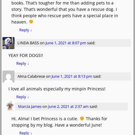
books. That’s tougher for me than adding pets to a
story. That’s wonderful that you have a rescue dog. I
think people who rescue pets have a special place in
heaven.
Reply
↓
LINDA BASS
on
June 1, 2021 at 8:07 pm
said:
YEAY FOR DOGS!!
Reply
↓
Alma Calabrese
on
June 1, 2021 at 8:13 pm
said:
I love all animals especially my minpin Princess!
Reply
↓
Marcia James
on
June 2, 2021 at 2:37 am
said:
Hi, Alma! I bet Princess is a cutie.
Thanks for
stopping by my blog. Have a wonderful June!
Reply
↓