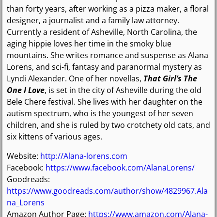
than forty years, after working as a pizza maker, a floral
designer, a journalist and a family law attorney.
Currently a resident of Asheville, North Carolina, the
aging hippie loves her time in the smoky blue
mountains. She writes romance and suspense as Alana
Lorens, and sci-fi, fantasy and paranormal mystery as
Lyndi Alexander. One of her novellas,
That Girl’s The
One I Love
, is set in the city of Asheville during the old
Bele Chere festival. She lives with her daughter on the
autism spectrum, who is the youngest of her seven
children, and she is ruled by two crotchety old cats, and
six kittens of various ages.
Website:
http://Alana-lorens.com
Facebook:
https://www.facebook.com/AlanaLorens/
Goodreads:
https://www.goodreads.com/author/show/4829967.Ala
na_Lorens
Amazon Author Page:
https://www.amazon.com/Alana-