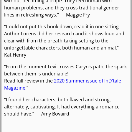
without becoming a trope. They feel human with
human problems, and they cross traditional gender
lines in refreshing ways.” — Maggie Fry
“Could not put this book down, read it in one sitting.
Author Lorens did her research and it shows loud and
clear with from the breath-taking setting to the
unforgettable characters, both human and animal.” —
Kat Henry
“From the moment Levi crosses Caryn’s path, the spark
between them is undeniable!
Read full review in the
2020 Summer issue of InD’tale
Magazine.
”
“I found her characters, both flawed and strong,
alternately, captivating. It had everything a romance
should have.” — Amy Bovaird