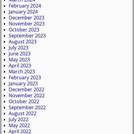
February 2024
January 2024
December 2023
November 2023
October 2023
September 2023
August 2023
July 2023
June 2023
May 2023
April 2023
March 2023
February 2023
January 2023
December 2022
November 2022
October 2022
September 2022
August 2022
July 2022
May 2022
April 2022