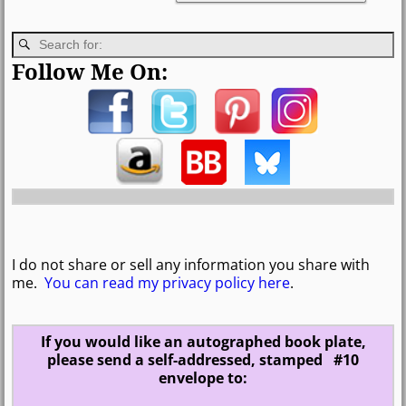
Follow Me On:
I do not share or sell any information you share with
me.
You can read my privacy policy here
.
If you would like an autographed book plate,
please send a self-addressed, stamped #10
envelope to: