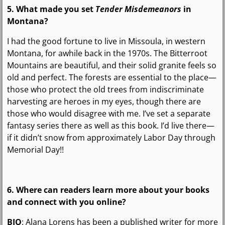
5. What made you set
Tender Misdemeanors
in
Montana?
I had the good fortune to live in Missoula, in western
Montana, for awhile back in the 1970s. The Bitterroot
Mountains are beautiful, and their solid granite feels so
old and perfect. The forests are essential to the place—
those who protect the old trees from indiscriminate
harvesting are heroes in my eyes, though there are
those who would disagree with me. I’ve set a separate
fantasy series there as well as this book. I’d live there—
if it didn’t snow from approximately Labor Day through
Memorial Day!!
6. Where can readers learn more about your books
and connect with you online?
BIO
: Alana Lorens has been a published writer for more