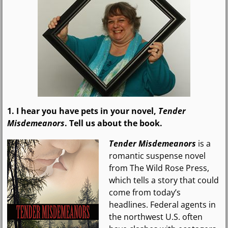
1. I hear you have pets in your novel,
Tender
Misdemeanors
. Tell us about the book.
Tender Misdemeanors
is a
romantic suspense novel
from The Wild Rose Press,
which tells a story that could
come from today’s
headlines. Federal agents in
the northwest U.S. often