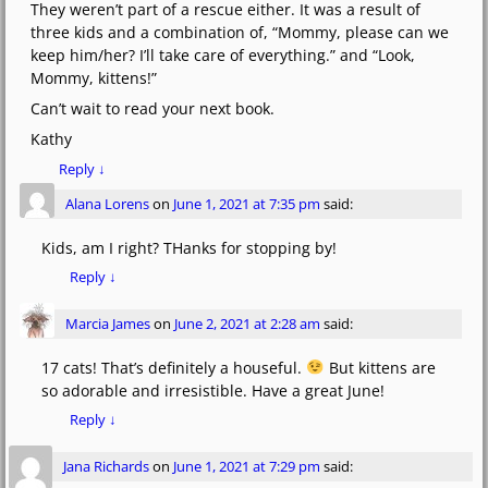
They weren’t part of a rescue either. It was a result of
three kids and a combination of, “Mommy, please can we
keep him/her? I’ll take care of everything.” and “Look,
Mommy, kittens!”
Can’t wait to read your next book.
Kathy
Reply
↓
Alana Lorens
on
June 1, 2021 at 7:35 pm
said:
Kids, am I right? THanks for stopping by!
Reply
↓
Marcia James
on
June 2, 2021 at 2:28 am
said:
17 cats! That’s definitely a houseful.
But kittens are
so adorable and irresistible. Have a great June!
Reply
↓
Jana Richards
on
June 1, 2021 at 7:29 pm
said: