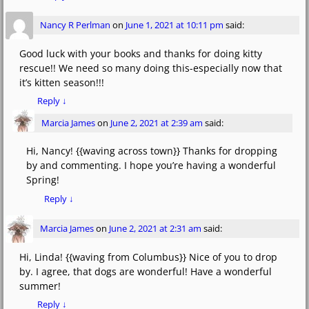
Nancy R Perlman
on
June 1, 2021 at 10:11 pm
said:
Good luck with your books and thanks for doing kitty
rescue!! We need so many doing this-especially now that
it’s kitten season!!!
Reply
↓
Marcia James
on
June 2, 2021 at 2:39 am
said:
Hi, Nancy! {{waving across town}} Thanks for dropping
by and commenting. I hope you’re having a wonderful
Spring!
Reply
↓
Marcia James
on
June 2, 2021 at 2:31 am
said:
Hi, Linda! {{waving from Columbus}} Nice of you to drop
by. I agree, that dogs are wonderful! Have a wonderful
summer!
Reply
↓