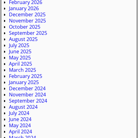
February 2026
January 2026
December 2025
November 2025
October 2025
September 2025
August 2025
July 2025
June 2025
May 2025
April 2025
March 2025
February 2025
January 2025
December 2024
November 2024
September 2024
August 2024
July 2024
June 2024
May 2024
April 2024
March 2024