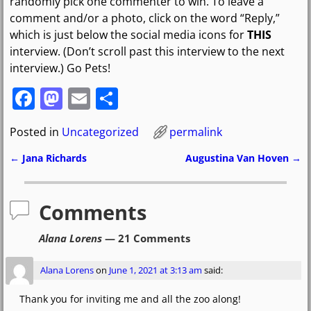
randomly pick one commenter to win. To leave a
comment and/or a photo, click on the word “Reply,”
which is just below the social media icons for
THIS
interview. (Don’t scroll past this interview to the next
interview.) Go Pets!
F
M
E
S
a
a
m
h
Posted in
Uncategorized
permalink
c
st
ai
ar
e
o
l
e
←
Jana Richards
Augustina Van Hoven
→
Post navigation
b
d
o
o
Comments
o
n
Alana Lorens
— 21 Comments
k
Alana Lorens
on
June 1, 2021 at 3:13 am
said:
Thank you for inviting me and all the zoo along!