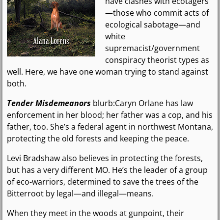
have clashes with ecotagers
—those who commit acts of
ecological sabotage—and
white
supremacist/government
conspiracy theorist types as
well. Here, we have one woman trying to stand against
both.
Tender Misdemeanors
blurb:Caryn Orlane has law
enforcement in her blood; her father was a cop, and his
father, too. She’s a federal agent in northwest Montana,
protecting the old forests and keeping the peace.
Levi Bradshaw also believes in protecting the forests,
but has a very different MO. He’s the leader of a group
of eco-warriors, determined to save the trees of the
Bitterroot by legal—and illegal—means.
When they meet in the woods at gunpoint, their