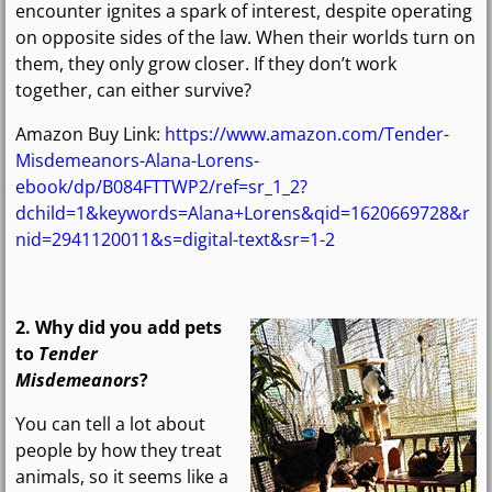
encounter ignites a spark of interest, despite operating
on opposite sides of the law. When their worlds turn on
them, they only grow closer. If they don’t work
together, can either survive?
Amazon Buy Link:
https://www.amazon.com/Tender-
Misdemeanors-Alana-Lorens-
ebook/dp/B084FTTWP2/ref=sr_1_2?
dchild=1&keywords=Alana+Lorens&qid=1620669728&r
nid=2941120011&s=digital-text&sr=1-2
2. Why did you add pets
to
Tender
Misdemeanors
?
You can tell a lot about
people by how they treat
animals, so it seems like a