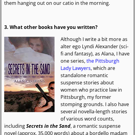
them hanging out on our catio in the morning.
3. What other books have you written?
Although I write a bit more as
alter ego Lyndi Alexander (sci-
fi and fantasy), as Alana, I have
one series,
the Pittsburgh
Lady Lawyers
, which are
standalone romantic
suspense stories about
women who practice law in
Pittsburgh, my former
stomping grounds. I also have
several novella-length stories
of various word counts,
including
Secrets in the Sand
, a romantic suspense
novel (approx. 35,000 words) about a bordello madam