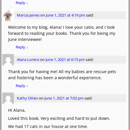
Reply
↓
Marcia James
on
June 1, 2021 at 4:19 pm
said:
Welcome to my blog, Alana! I love your catio, and I look
forward to reading your books. Thank you for being my
June interviewee!
Reply
↓
Alana Lorens
on
June 1, 2021 at 6:15 pm
said:
Thank you for having me! All my babies are rescue pets
and fostering has been a wonderful experience.
Reply
↓
Kathy Otten
on
June 1, 2021 at 7:02 pm
said:
Hi Alana,
Loved this book. Very exciting and hard to put down.
We had 17 cats in our house at one time.