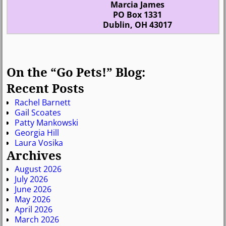
Marcia James
PO Box 1331
Dublin, OH 43017
On the “Go Pets!” Blog:
Recent Posts
Rachel Barnett
Gail Scoates
Patty Mankowski
Georgia Hill
Laura Vosika
Archives
August 2026
July 2026
June 2026
May 2026
April 2026
March 2026