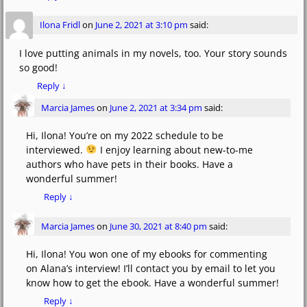
Ilona Fridl
on
June 2, 2021 at 3:10 pm
said:
I love putting animals in my novels, too. Your story sounds
so good!
Reply
↓
Marcia James
on
June 2, 2021 at 3:34 pm
said:
Hi, Ilona! You’re on my 2022 schedule to be
interviewed.
I enjoy learning about new-to-me
authors who have pets in their books. Have a
wonderful summer!
Reply
↓
Marcia James
on
June 30, 2021 at 8:40 pm
said:
Hi, Ilona! You won one of my ebooks for commenting
on Alana’s interview! I’ll contact you by email to let you
know how to get the ebook. Have a wonderful summer!
Reply
↓