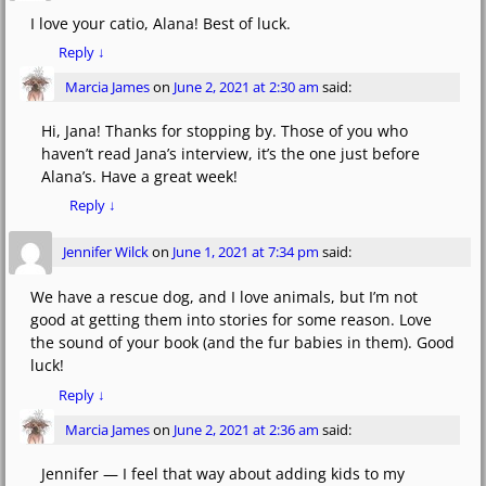
I love your catio, Alana! Best of luck.
Reply
↓
Marcia James
on
June 2, 2021 at 2:30 am
said:
Hi, Jana! Thanks for stopping by. Those of you who
haven’t read Jana’s interview, it’s the one just before
Alana’s. Have a great week!
Reply
↓
Jennifer Wilck
on
June 1, 2021 at 7:34 pm
said:
We have a rescue dog, and I love animals, but I’m not
good at getting them into stories for some reason. Love
the sound of your book (and the fur babies in them). Good
luck!
Reply
↓
Marcia James
on
June 2, 2021 at 2:36 am
said:
Jennifer — I feel that way about adding kids to my