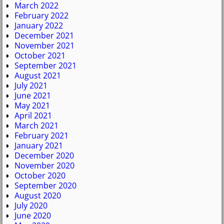
March 2022
February 2022
January 2022
December 2021
November 2021
October 2021
September 2021
August 2021
July 2021
June 2021
May 2021
April 2021
March 2021
February 2021
January 2021
December 2020
November 2020
October 2020
September 2020
August 2020
July 2020
June 2020