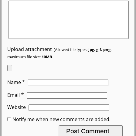
Upload attachment
(Allowed file types:
jpg, gif, png
,
maximum file size:
10MB.
*
Name
*
Email
Website
Notify me when new comments are added.