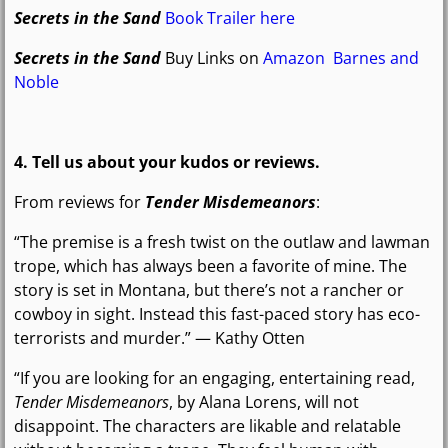
Secrets in the Sand
Book Trailer here
Secrets in the Sand
Buy Links on
Amazon
Barnes and
Noble
4. Tell us about your kudos or reviews.
From reviews for
Tender Misdemeanors
:
“The premise is a fresh twist on the outlaw and lawman
trope, which has always been a favorite of mine. The
story is set in Montana, but there’s not a rancher or
cowboy in sight. Instead this fast-paced story has eco-
terrorists and murder.” — Kathy Otten
“If you are looking for an engaging, entertaining read,
Tender Misdemeanors
, by Alana Lorens, will not
disappoint. The characters are likable and relatable