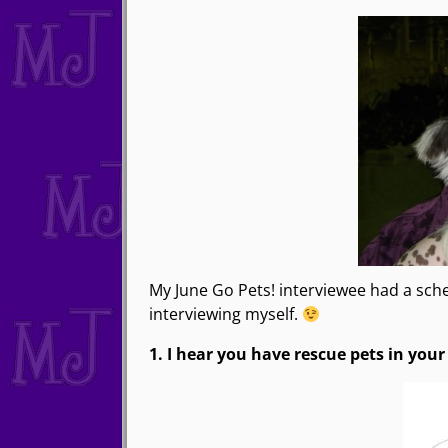
My June Go Pets! interviewee had a sche
interviewing myself.
1. I hear you have rescue pets in your