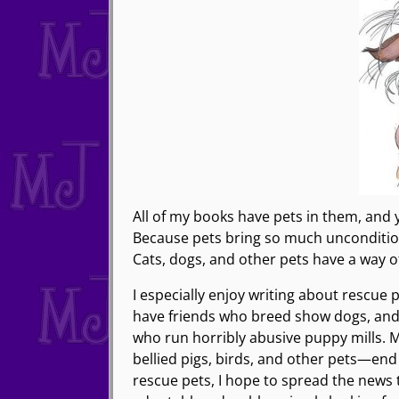
All of my books have pets in them, and 
Because pets bring so much unconditional
Cats, dogs, and other pets have a way of
I especially enjoy writing about rescue
have friends who breed show dogs, and 
who run horribly abusive puppy mills. M
bellied pigs, birds, and other pets—end
rescue pets, I hope to spread the news