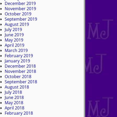
December 2019
November 2019
October 2019
September 2019
August 2019
July 2019
June 2019
May 2019
April 2019
March 2019
February 2019
January 2019
December 2018
November 2018
October 2018
September 2018
August 2018
July 2018
June 2018
May 2018
April 2018
February 2018