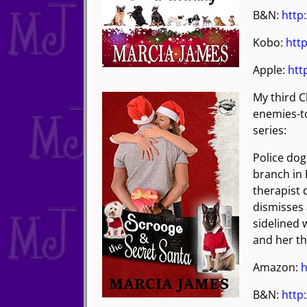
B&N:
http
Kobo:
http
Apple:
htt
My third C
enemies-to
series:
Police dog 
branch in 
therapist 
dismisses 
sidelined 
and her th
Amazon:
h
B&N:
http