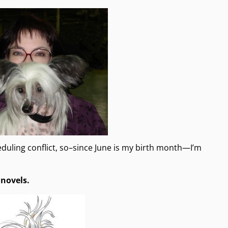
duling conflict, so–since June is my birth month—I’m
 novels.