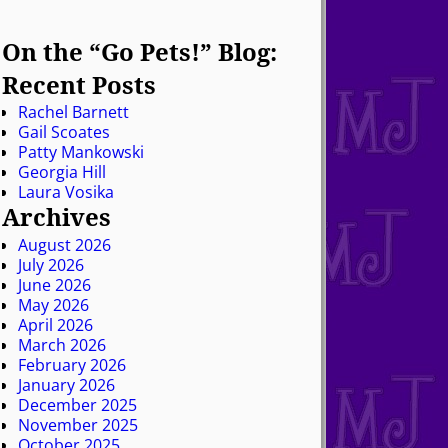
On the “Go Pets!” Blog:
Recent Posts
Rachel Barnett
Gail Scoates
Patty Mankowski
Georgia Hill
Laura Vosika
Archives
August 2026
July 2026
June 2026
May 2026
April 2026
March 2026
February 2026
January 2026
December 2025
November 2025
October 2025