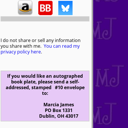
I do not share or sell any information
you share with me.
You can read my
privacy policy here
.
If you would like an autographed
book plate, please send a self-
addressed, stamped #10 envelope
to:
Marcia James
PO Box 1331
Dublin, OH 43017