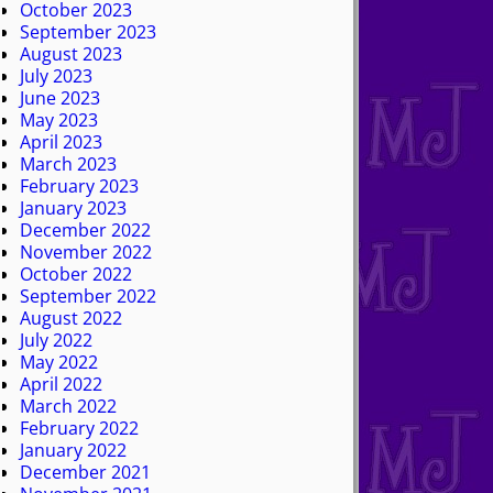
October 2023
September 2023
August 2023
July 2023
June 2023
May 2023
April 2023
March 2023
February 2023
January 2023
December 2022
November 2022
October 2022
September 2022
August 2022
July 2022
May 2022
April 2022
March 2022
February 2022
January 2022
December 2021