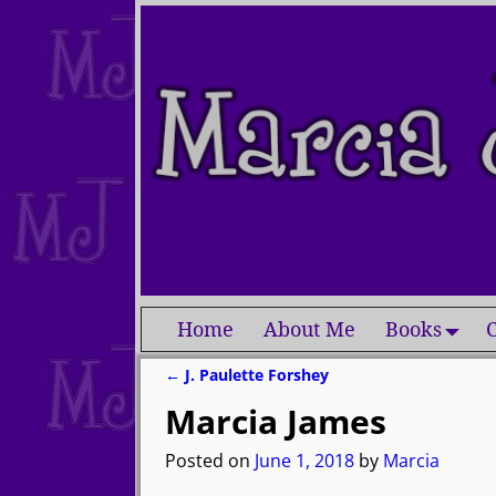
Home
About Me
Books
C
←
J. Paulette Forshey
Post navigation
Marcia James
Posted on
June 1, 2018
by
Marcia