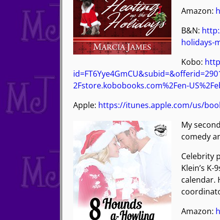
Amazon:
h
B&N:
http
holidays-
Kobo:
http
id=FT6Yye4GmCU&subid=&offerid=29
2Fstore.kobobooks.com%2Fen-US%2Feb
Apple:
https://itunes.apple.com/us/bo
My second
comedy and
Celebrity 
Klein’s K-
calendar. 
coordinato
Amazon:
h