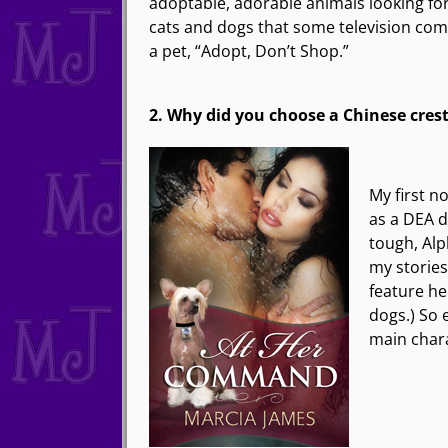
adoptable, adorable animals looking for
cats and dogs that some television comm
a pet, “Adopt, Don’t Shop.”
2. Why did you choose a Chinese crest
My first n
as a DEA d
tough, Alp
my storie
feature he
dogs.) So 
main char