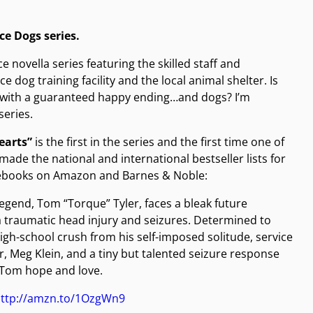
ice Dogs series.
novella series featuring the skilled staff and
 dog training facility and the local animal shelter. Is
y with a guaranteed happy ending…and dogs? I’m
series.
earts”
is the first in the series and the first time one of
ade the national and international bestseller lists for
n ebooks on Amazon and Barnes & Noble:
legend, Tom “Torque” Tyler, faces a bleak future
a traumatic head injury and seizures. Determined to
igh-school crush from his self-imposed solitude, service
r, Meg Klein, and a tiny but talented seizure response
 Tom hope and love.
ttp://amzn.to/1OzgWn9