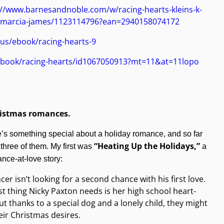
://www.barnesandnoble.com/w/racing-hearts-kleins-k-
-marcia-james/1123114796?ean=2940158074172
us/ebook/racing-hearts-9
s/book/racing-hearts/id1067050913?mt=11&at=11lopo
ristmas romances.
e’s something special about a holiday romance, and so far
“Heating Up the Holidays,”
n three of them. My first was
a
nce-at-love story:
cer isn’t looking for a second chance with his first love.
st thing Nicky Paxton needs is her high school heart-
ut thanks to a special dog and a lonely child, they might
heir Christmas desires.