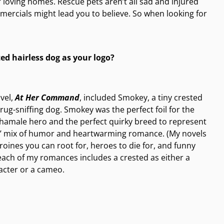
 loving homes. Rescue pets aren’t all sad and injured
ercials might lead you to believe. So when looking for
ed hairless dog as your logo?
ovel,
At Her Command
, included Smokey, a tiny crested
rug-sniffing dog. Smokey was the perfect foil for the
hamale hero and the perfect quirky breed to represent
s’ mix of humor and heartwarming romance. (My novels
roines you can root for, heroes to die for, and funny
each of my romances includes a crested as either a
acter or a cameo.