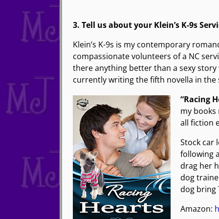
3. Tell us about your Klein’s K-9s Serv
Klein’s K-9s is my contemporary romance 
compassionate volunteers of a NC service
there anything better than a sexy stor
currently writing the fifth novella in the 
“Racing H
my books m
all fictio
Stock car 
following 
drag her h
dog traine
dog bring
Amazon:
h