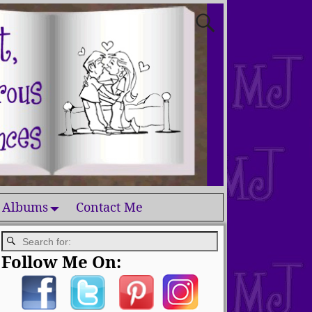
 Albums
Contact Me
Follow Me On: