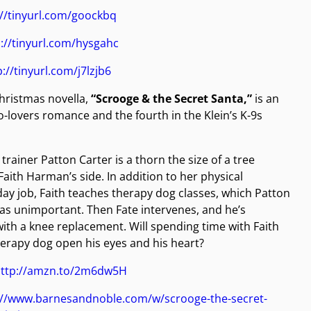
://tinyurl.com/goockbq
://tinyurl.com/hysgahc
p://tinyurl.com/j7lzjb6
hristmas novella,
“Scrooge & the Secret Santa,”
is an
-lovers romance and the fourth in the Klein’s K-9s
trainer Patton Carter is a thorn the size of a tree
Faith Harman’s side. In addition to her physical
day job, Faith teaches therapy dog classes, which Patton
as unimportant. Then Fate intervenes, and he’s
with a knee replacement. Will spending time with Faith
erapy dog open his eyes and his heart?
ttp://amzn.to/2m6dw5H
://www.barnesandnoble.com/w/scrooge-the-secret-