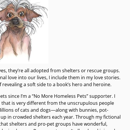
yes, they’re all adopted from shelters or rescue groups.
 love into our lives, I include them in my love stories.
 revealing a soft side to a book’s hero and heroine.
 pets since I’m a “No More Homeless Pets” supporter. I
that is very different from the unscrupulous people
illions of cats and dogs—along with bunnies, pot-
 up in crowded shelters each year. Through my fictional
 that shelters and pro-pet groups have wonderful,