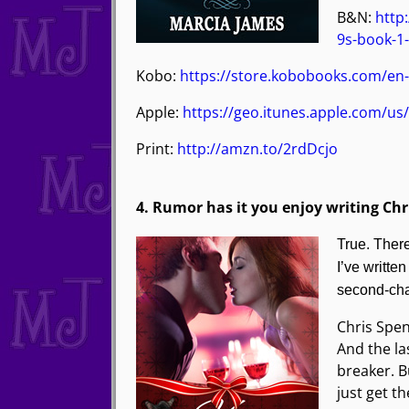
B&N:
http
9s-book-1
Kobo:
https://store.kobobooks.com/en-
Apple:
https://geo.itunes.apple.com/u
Print:
http://amzn.to/2rdDcjo
4. Rumor has it you enjoy writing Ch
True. Ther
I’ve writte
second-cha
Chris Spen
And the la
breaker. B
just get t