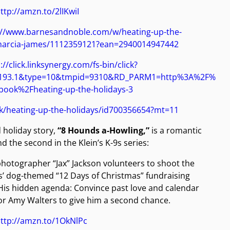
ttp://amzn.to/2lIKwiI
://www.barnesandnoble.com/w/heating-up-the-
marcia-james/1112359121?ean=2940014947442
://click.linksynergy.com/fs-bin/click?
0193.1&type=10&tmpid=9310&RD_PARM1=http%3A%2F%
ook%2Fheating-up-the-holidays-3
ok/heating-up-the-holidays/id700356654?mt=11
 holiday story,
“8 Hounds a-Howling,”
is a romantic
 the second in the Klein’s K-9s series:
photographer “Jax” Jackson volunteers to shoot the
9s’ dog-themed “12 Days of Christmas” fundraising
His hidden agenda: Convince past love and calendar
r Amy Walters to give him a second chance.
ttp://amzn.to/1OkNlPc