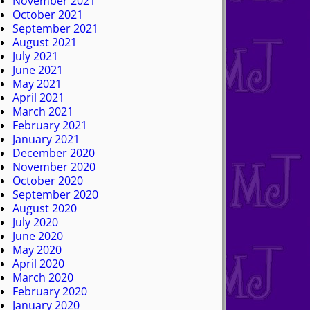
November 2021
October 2021
September 2021
August 2021
July 2021
June 2021
May 2021
April 2021
March 2021
February 2021
January 2021
December 2020
November 2020
October 2020
September 2020
August 2020
July 2020
June 2020
May 2020
April 2020
March 2020
February 2020
January 2020