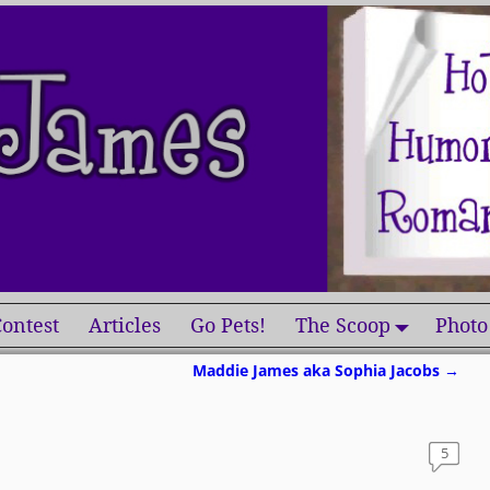
ontest
Articles
Go Pets!
The Scoop
Photo
Maddie James aka Sophia Jacobs
→
5