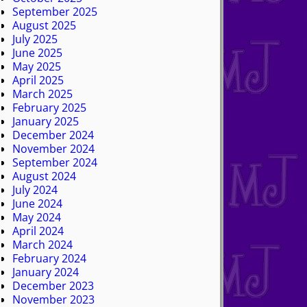
September 2025
August 2025
July 2025
June 2025
May 2025
April 2025
March 2025
February 2025
January 2025
December 2024
November 2024
September 2024
August 2024
July 2024
June 2024
May 2024
April 2024
March 2024
February 2024
January 2024
December 2023
November 2023