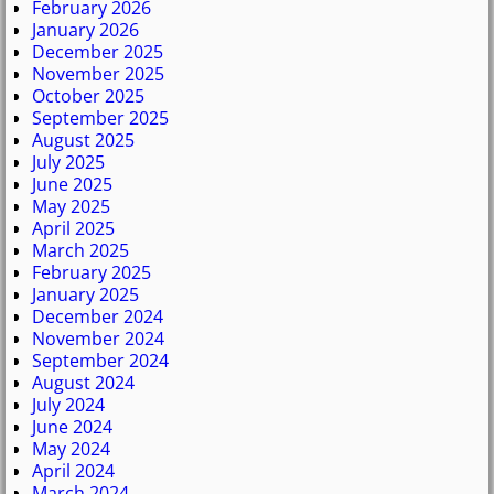
February 2026
January 2026
December 2025
November 2025
October 2025
September 2025
August 2025
July 2025
June 2025
May 2025
April 2025
March 2025
February 2025
January 2025
December 2024
November 2024
September 2024
August 2024
July 2024
June 2024
May 2024
April 2024
March 2024