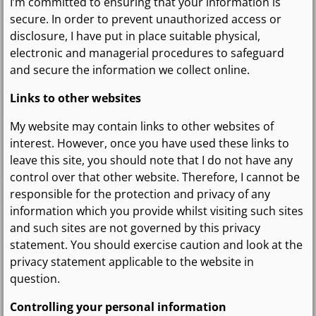
I’m committed to ensuring that your information is
secure. In order to prevent unauthorized access or
disclosure, I have put in place suitable physical,
electronic and managerial procedures to safeguard
and secure the information we collect online.
Links to other websites
My website may contain links to other websites of
interest. However, once you have used these links to
leave this site, you should note that I do not have any
control over that other website. Therefore, I cannot be
responsible for the protection and privacy of any
information which you provide whilst visiting such sites
and such sites are not governed by this privacy
statement. You should exercise caution and look at the
privacy statement applicable to the website in
question.
Controlling your personal information