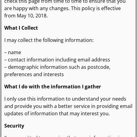
check this page from time to time to ensure that you
are happy with any changes. This policy is effective
from May 10, 2018.
What I Collect
I may collect the following information:
– name
– contact information including email address
– demographic information such as postcode,
preferences and interests
What I do with the information I gather
I only use this information to understand your needs
and provide you with a better service in providing email
updates of information that may interest you.
Security