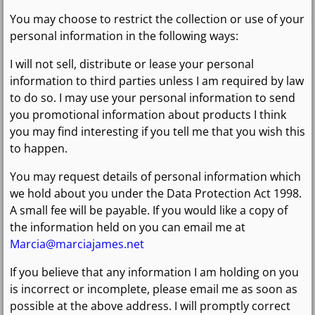
You may choose to restrict the collection or use of your
personal information in the following ways:
I will not sell, distribute or lease your personal
information to third parties unless I am required by law
to do so. I may use your personal information to send
you promotional information about products I think
you may find interesting if you tell me that you wish this
to happen.
You may request details of personal information which
we hold about you under the Data Protection Act 1998.
A small fee will be payable. If you would like a copy of
the information held on you can email me at
Marcia@marciajames.net
If you believe that any information I am holding on you
is incorrect or incomplete, please email me as soon as
possible at the above address. I will promptly correct