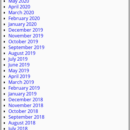
May 2020
April 2020
March 2020
February 2020
January 2020
December 2019
November 2019
October 2019
September 2019
August 2019
July 2019
June 2019
May 2019
April 2019
March 2019
February 2019
January 2019
December 2018
November 2018
October 2018
September 2018
August 2018
July 2018