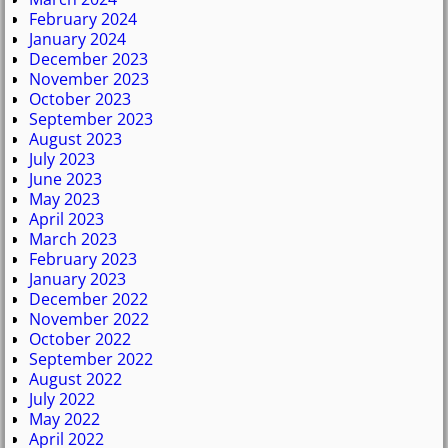
February 2024
January 2024
December 2023
November 2023
October 2023
September 2023
August 2023
July 2023
June 2023
May 2023
April 2023
March 2023
February 2023
January 2023
December 2022
November 2022
October 2022
September 2022
August 2022
July 2022
May 2022
April 2022