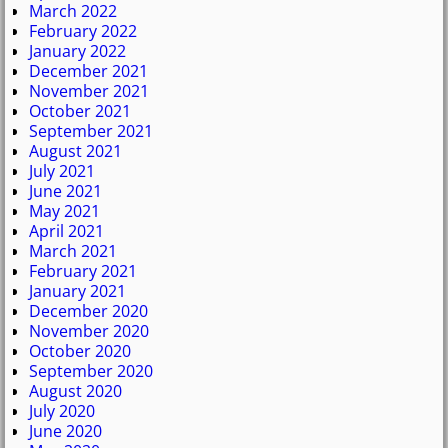
March 2022
February 2022
January 2022
December 2021
November 2021
October 2021
September 2021
August 2021
July 2021
June 2021
May 2021
April 2021
March 2021
February 2021
January 2021
December 2020
November 2020
October 2020
September 2020
August 2020
July 2020
June 2020