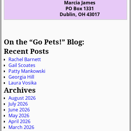
Marcia James
PO Box 1331
Dublin, OH 43017
On the “Go Pets!” Blog:
Recent Posts
Rachel Barnett
Gail Scoates
Patty Mankowski
Georgia Hill
Laura Vosika
Archives
August 2026
July 2026
June 2026
May 2026
April 2026
March 2026