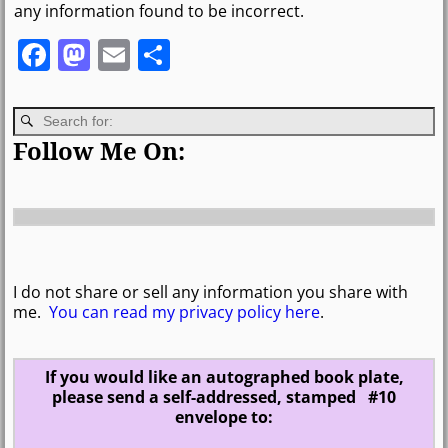
any information found to be incorrect.
F
M
E
S
a
a
m
h
c
st
ai
ar
e
o
l
e
Follow Me On:
b
d
o
o
o
n
k
I do not share or sell any information you share with
me.
You can read my privacy policy here
.
If you would like an autographed book plate,
please send a self-addressed, stamped #10
envelope to: