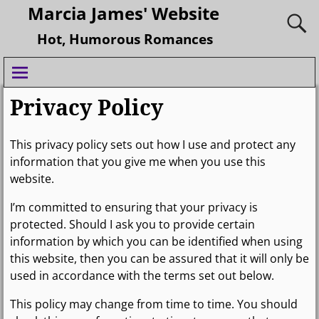
Marcia James' Website
Hot, Humorous Romances
Privacy Policy
This privacy policy sets out how I use and protect any
information that you give me when you use this
website.
I’m committed to ensuring that your privacy is
protected. Should I ask you to provide certain
information by which you can be identified when using
this website, then you can be assured that it will only be
used in accordance with the terms set out below.
This policy may change from time to time. You should