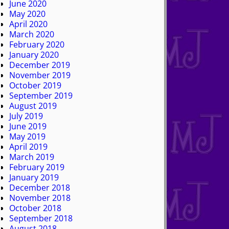
June 2020
May 2020
April 2020
March 2020
February 2020
January 2020
December 2019
November 2019
October 2019
September 2019
August 2019
July 2019
June 2019
May 2019
April 2019
March 2019
February 2019
January 2019
December 2018
November 2018
October 2018
September 2018
August 2018