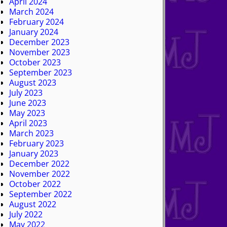
April 2024
March 2024
February 2024
January 2024
December 2023
November 2023
October 2023
September 2023
August 2023
July 2023
June 2023
May 2023
April 2023
March 2023
February 2023
January 2023
December 2022
November 2022
October 2022
September 2022
August 2022
July 2022
May 2022