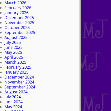
March 2026
February 2026
January 2026
December 2025
November 2025
October 2025
September 2025
August 2025
July 2025
June 2025
May 2025
April 2025
March 2025
February 2025
January 2025
December 2024
November 2024
September 2024
August 2024
July 2024
June 2024
May 2024