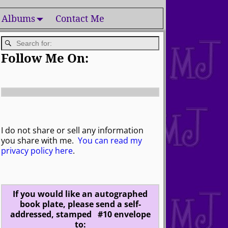
 Albums
Contact Me
Follow Me On:
I do not share or sell any information
you share with me.
You can read my
privacy policy here
.
If you would like an autographed
book plate, please send a self-
addressed, stamped #10 envelope
to: