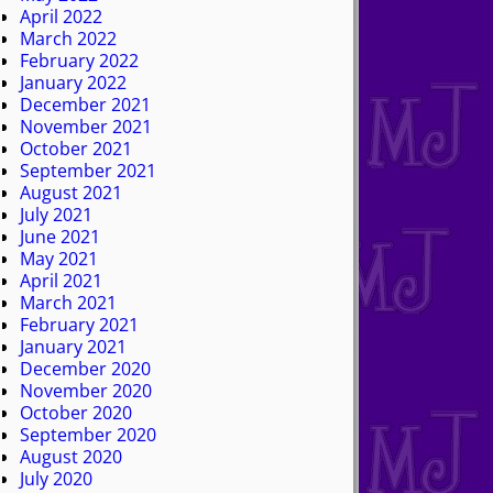
April 2022
March 2022
February 2022
January 2022
December 2021
November 2021
October 2021
September 2021
August 2021
July 2021
June 2021
May 2021
April 2021
March 2021
February 2021
January 2021
December 2020
November 2020
October 2020
September 2020
August 2020
July 2020