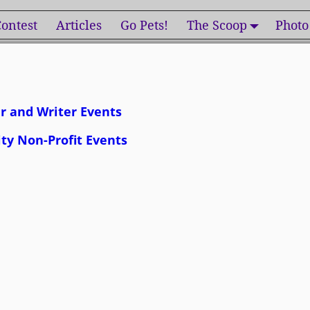
ontest
Articles
Go Pets!
The Scoop
Photo
r and Writer Events
ity Non-Profit Events