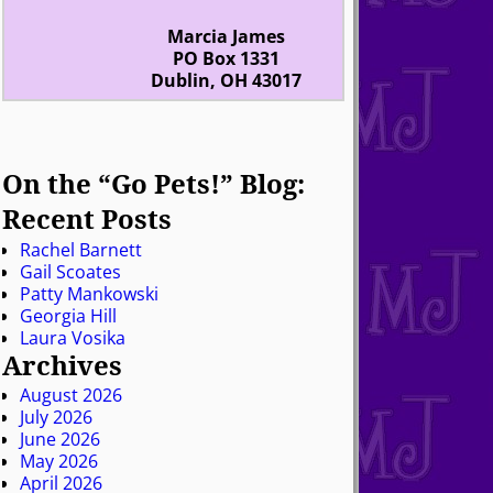
Marcia James
PO Box 1331
Dublin, OH 43017
On the “Go Pets!” Blog:
Recent Posts
Rachel Barnett
Gail Scoates
Patty Mankowski
Georgia Hill
Laura Vosika
Archives
August 2026
July 2026
June 2026
May 2026
April 2026